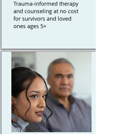
Trauma-informed therapy
and counseling at no cost
for survivors and loved
ones ages 5+