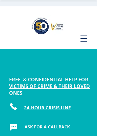
FREE & CONFIDENTIAL HELP FOR
VICTIMS OF CRIME & THEIR LOVED
ONES
24-HOUR CRISIS LINE
ASK FOR A CALLBACK