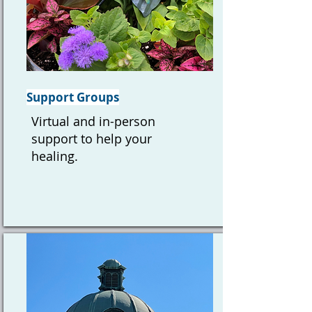
Support Groups
Virtual and in-person
support to help your
healing.