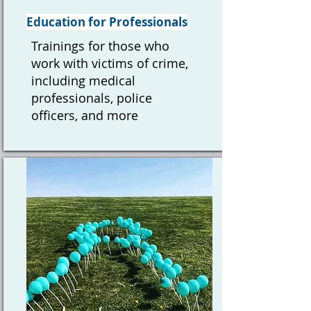
Education for Professionals
Trainings for those who
work with victims of crime,
including medical
professionals, police
officers, and more