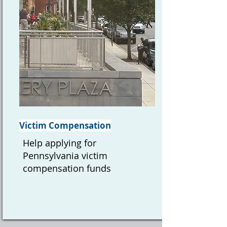
Victim Compensation
Help applying for
Pennsylvania victim
compensation funds