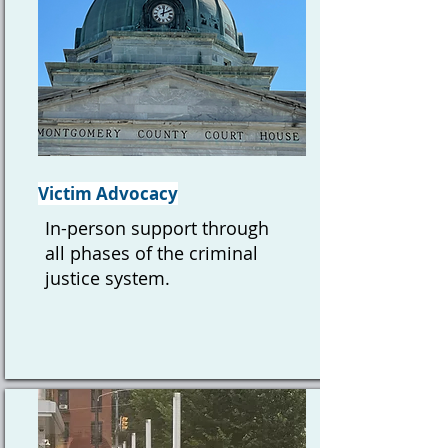
Victim Advocacy
In-person support through
all phases of the criminal
justice system.