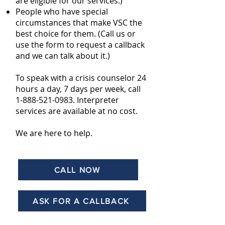
are eligible for our services.)
People who have special
circumstances
that make VSC the
best choice for them. (Call us or
use the form to request a callback
and we can talk about it.)
To speak with a crisis counselor 24
hours a day, 7 days per week, call
1-888-521-0983
. Interpreter
services are available at no cost.
We are here to help.
CALL NOW
ASK FOR A CALLBACK