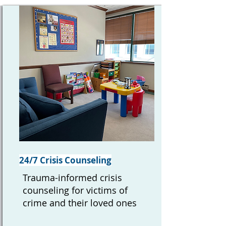
24/7 Crisis Counseling
Trauma-informed crisis
counseling for victims of
crime and their loved ones