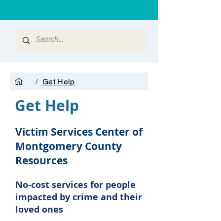
/
Get Help
Get Help
Victim Services Center of
Montgomery County
R
esources
No-cost services for people
impacted by crime and their
loved ones