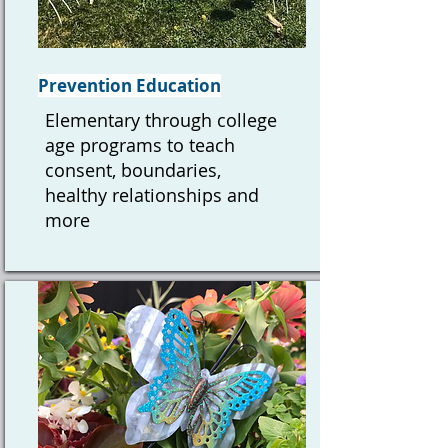
Prevention Education
Elementary through college
age programs to teach
consent, boundaries,
healthy relationships and
more