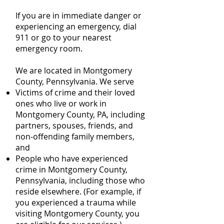
If you are in immediate danger or
experiencing an emergency, dial
911 or go to your nearest
emergency room.
We are located in Montgomery
County, Pennsylvania. We serve
Victims of crime and their loved
ones who live or work in
Montgomery County, PA, including
partners, spouses, friends, and
non-offending family members,
and
People who have experienced
crime in Montgomery County,
Pennsylvania, including those who
reside elsewhere. (For example, if
you experienced a trauma while
visiting Montgomery County, you