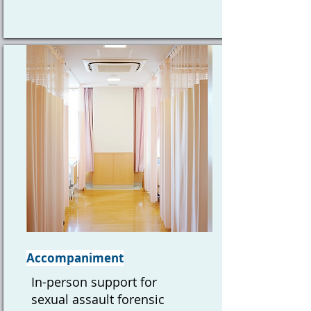
Accompaniment
In-person support for
sexual assault forensic