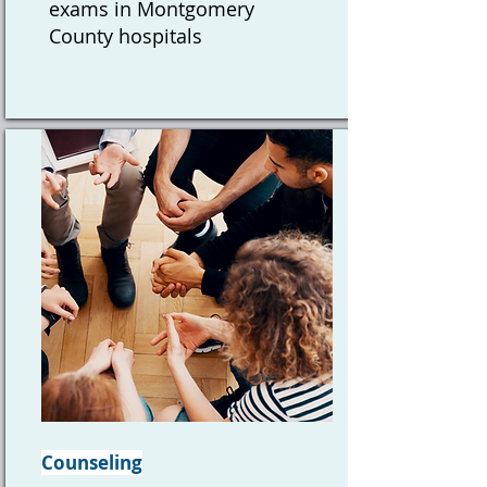
exams in Montgomery
County hospitals
Counseling