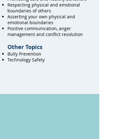
Respecting physical and emotional
boundaries of others
Asserting your own physical and
emotional boundaries
Positive communication, anger
management and conflict resolution
Other Topics
Bully Prevention
Technology Safety