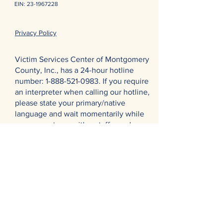
EIN:
23-1967228
Privacy Policy
Victim Services Center of Montgomery
County, Inc., has a 24-hour hotline
number:
1-888-521-0983
. If you require
an interpreter when calling our hotline,
please state your primary/native
language and wait momentarily while
we connect you with a staff member
and an interpreter for further
assistance. Thank you.
El Centro de Servicios para las
Víctimas del Condado de Montgomery
en Pennsylvania cuenta con una línea
directa las 24 horas:
1-888-521-0983
. Si
necesita un intérprete cuando llama a