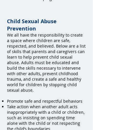
Child Sexual Abuse
Prevention
We all have the responsibility to create
a space where children are safe,
respected, and believed. Below are a list
of skills that parents and caregivers can
learn to help prevent child sexual
abuse. Adults must be educated and
build the skills necessary to intervene
with other adults, prevent childhood
trauma, and create a safe and healthy
world for children by stopping child
sexual abuse.
Promote safe and respectful behaviors
Take action when another adult acts
inappropriately with a child or children,
such as insisting on spending time
alone with the child or not respecting
the child’s boundaries