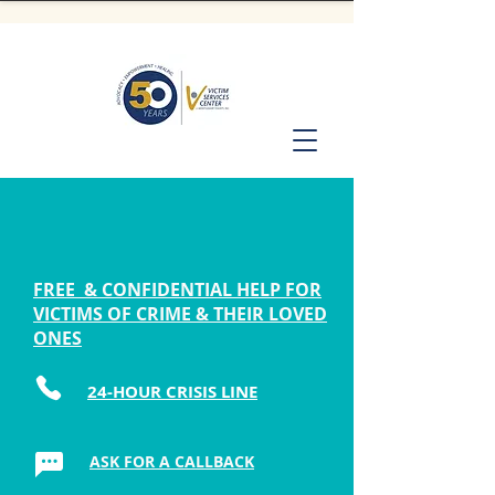
FREE & CONFIDENTIAL HELP FOR
VICTIMS OF CRIME & THEIR LOVED
ONES
24-HOUR CRISIS LINE
ASK FOR A CALLBACK