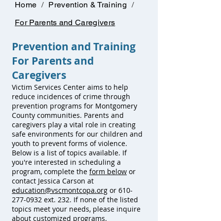
Home
/
Prevention & Training
/
For Parents and Caregivers
Prevention and Training
For Parents and
Caregivers
Victim Services Center aims to help
reduce incidences of crime through
prevention programs for Montgomery
County communities. Parents and
caregivers play a vital role in creating
safe environments for our children and
youth to prevent forms of violence.
Below is a list of topics available. If
you're interested in scheduling a
program, complete the
form below
or
contact Jessica Carson at
education@vscmontcopa.org
or
610-
277-0932
ext. 232. If none of the listed
topics meet your needs, please inquire
about customized programs.