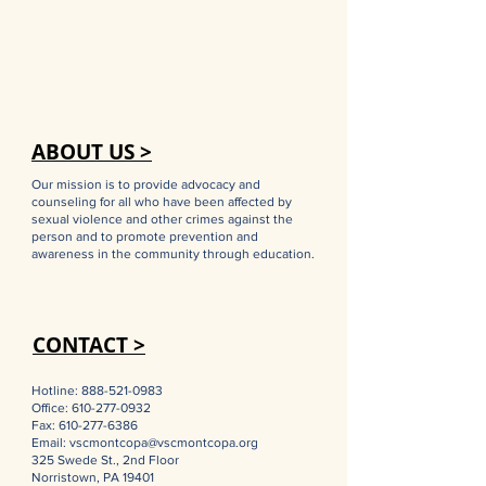
ABOUT US >
Our mission is to provide advocacy and
counseling for all who have been affected by
sexual violence and other crimes against the
person and to promote prevention and
awareness in the community through education.
CONTACT >
Hotline:
888-521-0983
Office:
610-277-0932
Fax:
610-277-6386
Email:
vscmontcopa@vscmontcopa.org
325 Swede St., 2nd Floor
Norristown, PA 19401