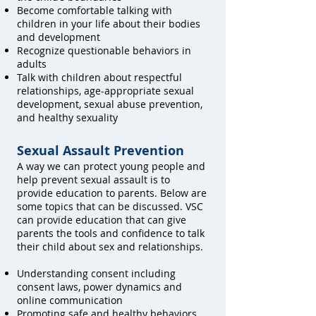
Become comfortable talking with
children in your life about their bodies
and development
Recognize questionable behaviors in
adults
Talk with children about respectful
relationships, age-appropriate sexual
development, sexual abuse prevention,
and healthy sexuality
Sexual Assault Prevention
A way we can protect young people and
help prevent sexual assault is to
provide education to parents. Below are
some topics that can be discussed. VSC
can provide education that can give
parents the tools and confidence to talk
their child about sex and relationships.
Understanding consent including
consent laws, power dynamics and
online communication
Promoting safe and healthy behaviors