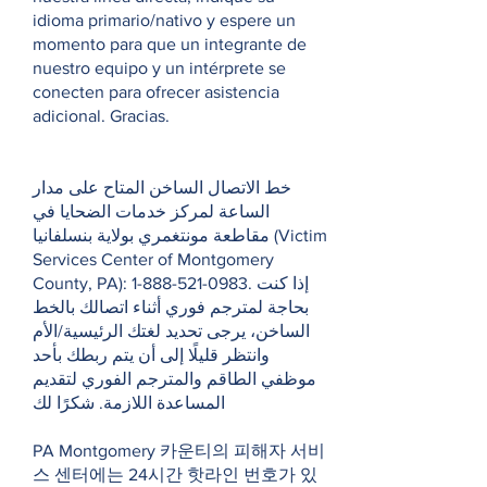
idioma primario/nativo y espere un
momento para que un integrante de
nuestro equipo y un intérprete se
conecten para ofrecer asistencia
adicional. Gracias.
خط الاتصال الساخن المتاح على مدار
الساعة لمركز خدمات الضحايا في
مقاطعة مونتغمري بولاية بنسلفانيا (Victim
Services Center of Montgomery
County, PA):
1-888-521-0983
. إذا كنت
بحاجة لمترجم فوري أثناء اتصالك بالخط
الساخن، يرجى تحديد لغتك الرئيسية/الأم
وانتظر قليلًا إلى أن يتم ربطك بأحد
موظفي الطاقم والمترجم الفوري لتقديم
المساعدة اللازمة. شكرًا لك
PA Montgomery 카운티의 피해자 서비
스 센터에는 24시간 핫라인 번호가 있