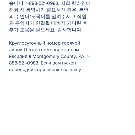
습니다:
1-888-521-0983
. 저희 핫라인에
전화 시 통역사가 필요하신 경우, 본인
의 주언어/모국어를 알려주시고 직원
과 통역사가 연결될 때까지 기다린 후
추가 도움을 받으세요. 감사합니다.
Круглосуточный номер горячей
линии Центра помощи жертвам
насилия в Montgomery County, PA:
1-
888-521-0983
. Если вам нужен
переводчик при звонке на нашу
горячую линию, укажите свой
основной/родной язык и подождите
некоторое время, пока сотрудник и
переводчик не подключатся для
оказания дополнительной помощи.
Спасибо.
Victim Services Center of Montgomery
County, PA 的 24 小时热线电话是：1-