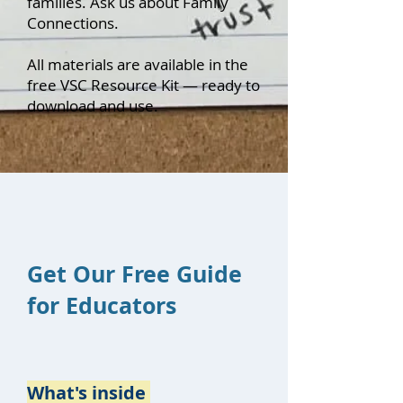
families. Ask us about Family
Connections.
All materials are available in the
free VSC Resource Kit — ready to
download and use.
Get Our Free Guide
for Educators
What's inside