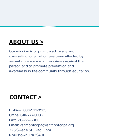
ABOUT US >
Our mission is to provide advocacy and
counseling for all who have been affected by
sexual violence and other crimes against the
person and to promote prevention and
awareness in the community through education.
CONTACT >
Hotline:
888-521-0983
Office:
610-277-0932
Fax:
610-277-6386
Email:
vscmontcopa@vscmontcopa.org
325 Swede St., 2nd Floor
Norristown, PA 19401