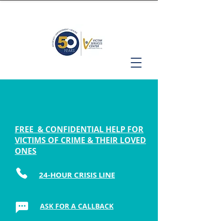
FREE & CONFIDENTIAL HELP FOR
VICTIMS OF CRIME & THEIR LOVED
ONES
24-HOUR CRISIS LINE
ASK FOR A CALLBACK