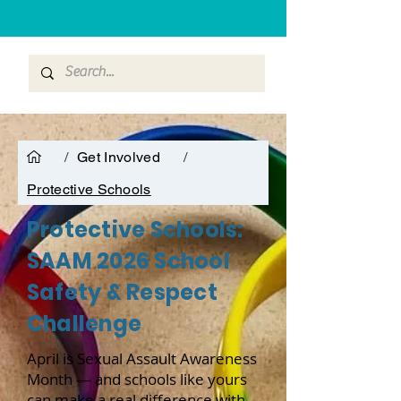
/
Get Involved
/
Protective Schools
Protective Schools:
SAAM 2026 School
Safety & Respect
Challenge
April is Sexual Assault Awareness
Month — and schools like yours
can make a real difference with