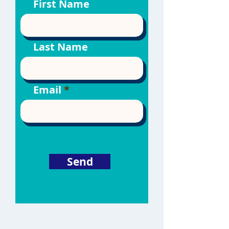
First Name
Last Name
Email
Send