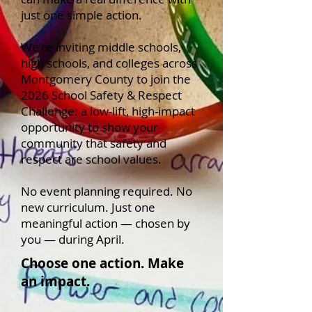
just one simple action.
We're inviting middle schools,
high schools, and colleges across
Montgomery County to join the
2026 School Safety & Respect
Challenge: a low-lift, high-impact
opportunity to show your
community that safety and
respect are school values.
No event planning required. No
new curriculum. Just one
meaningful action — chosen by
you — during April.
Choose one action. Make
an impact.