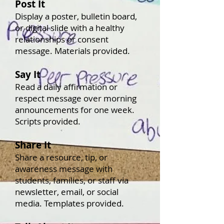
Post It
Display a poster, bulletin board,
or digital slide with a healthy
relationships or consent
message. Materials provided.
Say It
Read a daily affirmation or
respect message over morning
announcements for one week.
Scripts provided.
Share It
Share a resource, tip, or
awareness message with
students, families, or staff via
newsletter, email, or social
media. Templates provided.