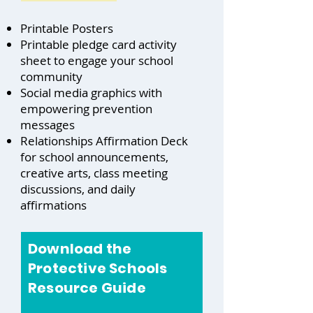
Printable Posters
Printable pledge card activity
sheet to engage your school
community
Social media graphics with
empowering prevention
messages
Relationships Affirmation Deck
for school announcements,
creative arts, class meeting
discussions, and daily
affirmations
Download the
Protective Schools
Resource Guide