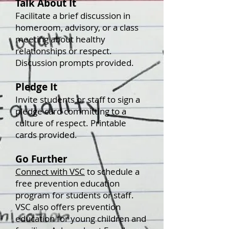
Talk About It
Facilitate a brief discussion in
homeroom, advisory, or a class
meeting about healthy
relationships or respect.
Discussion prompts provided.
Pledge It
Invite students or staff to sign a
pledge card committing to a
culture of respect. Printable
cards provided.
Go Further
Connect with VSC
to schedule a
free prevention education
program for students or staff.
VSC also offers prevention
education for young children and