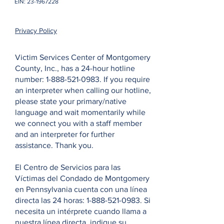
EIN:
23-1967228
Privacy Policy
Victim Services Center of Montgomery
County, Inc., has a 24-hour hotline
number:
1-888-521-0983
. If you require
an interpreter when calling our hotline,
please state your primary/native
language and wait momentarily while
we connect you with a staff member
and an interpreter for further
assistance. Thank you.
El Centro de Servicios para las
Víctimas del Condado de Montgomery
en Pennsylvania cuenta con una línea
directa las 24 horas:
1-888-521-0983
. Si
necesita un intérprete cuando llama a
nuestra línea directa, indique su