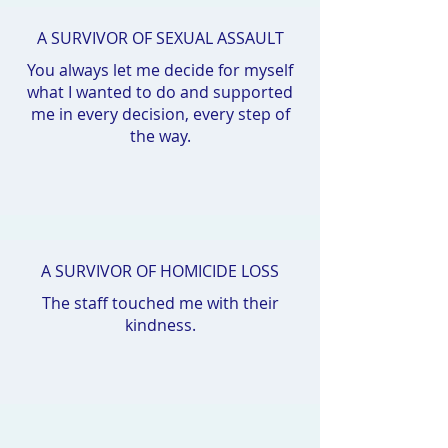
A SURVIVOR OF SEXUAL ASSAULT
You always let me decide for myself
what I wanted to do and supported
me in every decision, every step of
the way.
A SURVIVOR OF HOMICIDE LOSS
The staff touched me with their
kindness.