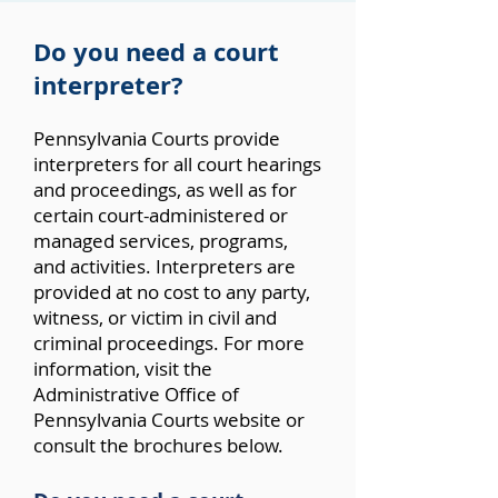
Do you need a court
interpreter?
Pennsylvania Courts provide
interpreters for all court hearings
and proceedings, as well as for
certain court-administered or
managed services, programs,
and activities. Interpreters are
provided at no cost to any party,
witness, or victim in civil and
criminal proceedings. For more
information, visit the
Administrative
Office of
Pennsylvania Courts website
or
consult the brochures below.