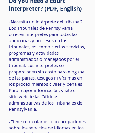
Do you need a court
interpreter? (
PDF, English)
¿Necesita un intérprete del tribunal?
Los Tribunales de Pennsylvania
ofrecen intérpretes para todas las
audiencias y procesos en los
tribunales, así como ciertos servicios,
programas y actividades
administrados o manejados por el
tribunal. Los intérpretes se
proporcionan sin costo para ninguna
de las partes, testigos ni víctimas en
los procedimientos civiles y penales.
Para mayor información, visite el
sitio web de las
Oficinas
administrativas de los Tribunales de
Pennsylvania
.
¿Tiene comentarios o preocupaciones
sobre los servicios de idiomas en los