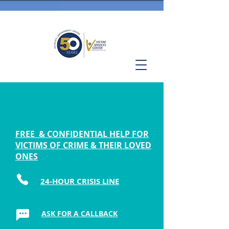
FREE & CONFIDENTIAL HELP FOR
VICTIMS OF CRIME & THEIR LOVED
ONES
24-HOUR CRISIS LINE
ASK FOR A CALLBACK