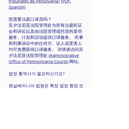
tribunales de Pensilvania?
(
PDF,
Spanish)
您需要法庭口译员吗？
宾夕法尼亚法院管理处为所有法庭听证
会和诉讼以及由法院管理或托管的某些
服务、计划和活动提供口译服务。 民事
和刑事诉讼中的任何方、证人或受害人
均可免费获得口译服务。 详情请访问宾
夕法尼亚法院管理处 (
Administrative
Office of Pennsylvania Courts
) 网站。
법정 통역사가 필요하신가요?
펜실베이니아 법원은 특정 법정 행정 또
는 관리 서비스와 프로그램, 활동뿐만
아니라 모든 법정 심리와 소송 절차에
통역사를 지원합니다. 통역사 지원 비용
은 무료이며 민사 및 형사 소송의 당사
자, 증인 또는 피해자에게 지원됩니다.
더 많은 정보가 필요하시면 펜실베이니
아 법원 행정부 웹사이트를 방문하세요.