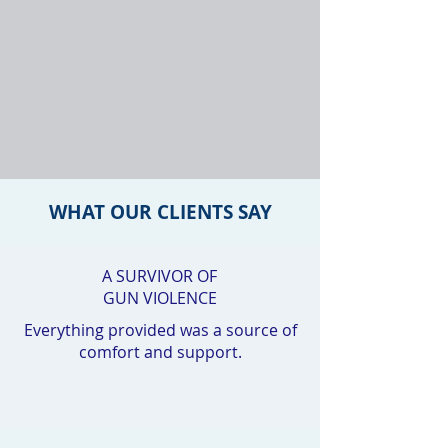
WHAT OUR CLIENTS SAY
A SURVIVOR OF
GUN VIOLENCE
Everything provided was a source of
comfort and support.