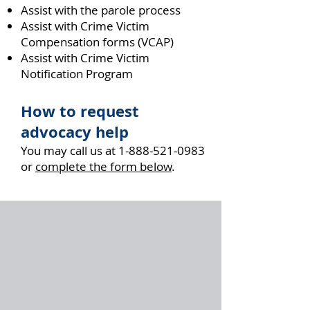
Assist with the parole process
Assist with Crime Victim
Compensation forms (VCAP)
Assist with Crime Victim
Notification Program
How to request
advocacy help
You may call us at
1-888-521-0983
or
complete the form below
.