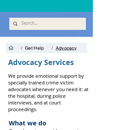
/
Get Help
/
Advocacy
Advocacy Services
We provide emotional support by
specially trained crime victim
advocates whenever you need it: at
the hospital, during police
interviews, and at court
proceedings.
What we do