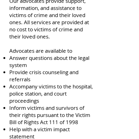
Our advocates provide support,
information, and assistance to
victims of crime and their loved
ones. All services are provided at
no cost to victims of crime and
their loved ones.
Advocates are available to
Answer questions about the legal
system
Provide crisis counseling and
referrals
Accompany victims to the hospital,
police station, and court
proceedings
Inform victims and survivors of
their rights pursuant to the Victim
Bill of Rights Act 111 of 1998
Help with a victim impact
statement