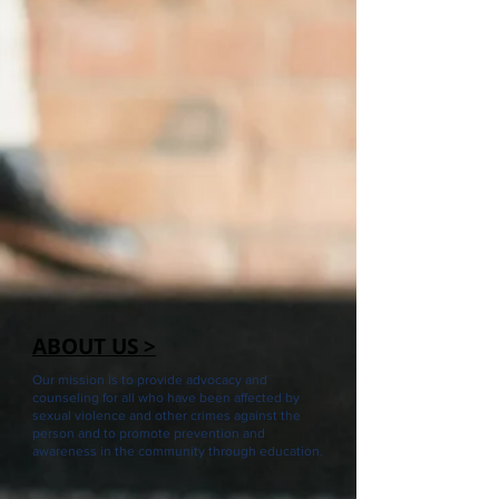
ABOUT US >
Our mission is to provide advocacy and
counseling for all who have been affected by
sexual violence and other crimes against the
person and to promote prevention and
awareness in the community through education.