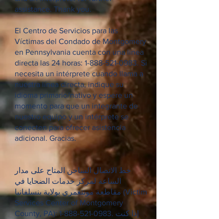
assistance. Thank you.
El Centro de Servicios para las
Víctimas del Condado de Montgomery
en Pennsylvania cuenta con una línea
directa las 24 horas:
1-888-521-0983
. Si
necesita un intérprete cuando llama a
nuestra línea directa, indique su
idioma primario/nativo y espere un
momento para que un integrante de
nuestro equipo y un intérprete se
conecten para ofrecer asistencia
adicional. Gracias.
خط الاتصال الساخن المتاح على مدار
الساعة لمركز خدمات الضحايا في
مقاطعة مونتغمري بولاية بنسلفانيا (Victim
Services Center of Montgomery
County, PA):
1-888-521-0983
. إذا كنت