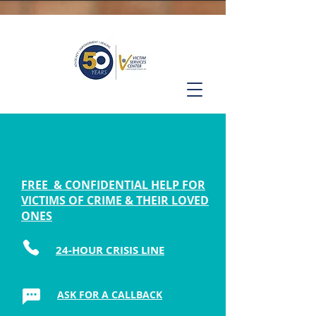
FREE & CONFIDENTIAL HELP FOR
VICTIMS OF CRIME & THEIR LOVED
ONES
24-HOUR CRISIS LINE
ASK FOR A CALLBACK