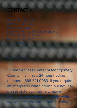
CONTACT >
Hotline:
888-521-0983
Office:
610-277-0932
Fax:
610-277-6386
Email:
vscmontcopa@vscmontcopa.org
325 Swede St., 2nd Floor
Norristown, PA 19401
EIN:
23-1967228
Privacy Policy
Victim Services Center of Montgomery
County, Inc., has a 24-hour hotline
number:
1-888-521-0983
. If you require
an interpreter when calling our hotline,
please state your primary/native
language and wait momentarily while
we connect you with a staff member
and an interpreter for further