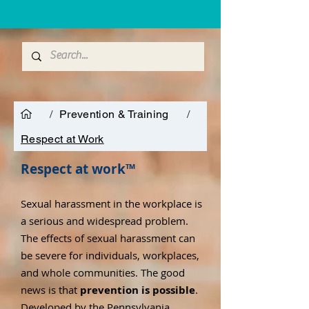
/
Prevention & Training
/
Respect at Work
Respect at work™
Sexual harassment in the workplace is
a serious and widespread problem.
The effects of sexual harassment can
be severe for individuals, workplaces,
and whole communities. The good
news is that
prevention is possible
.
Developed by the
Pennsylvania