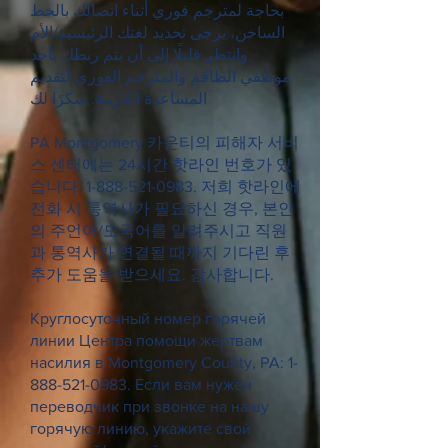
بحاجة لمترجم فوري أثناء اتصالك بالخط
الساخن، يرجى تحديد لغتك الرئيسية/الأم
وانتظر قليلًا إلى أن يتم ربطك بأحد
موظفي الطاقم والمترجم الفوري لتقديم
المساعدة اللازمة. شكرًا لك
PA Montgomery 카운티의 피해자 서비
스 센터에는 24시간 핫라인 번호가 있
습니다:
1-888-521-0983
. 저희 핫라인에
전화 시 통역사가 필요하신 경우, 본인
의 주언어/모국어를 알려주시고 직원
과 통역사가 연결될 때까지 기다린 후
추가 도움을 받으세요. 감사합니다.
Круглосуточный номер горячей
линии Центра помощи жертвам
насилия в Montgomery County, PA:
1-
888-521-0983
. Если вам нужен
переводчик при звонке на нашу
горячую линию, укажите свой