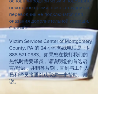
основной/родной язык и подождите
некоторое время, пока сотрудник и
переводчик не подключатся для
оказания дополнительной помощи.
Спасибо.
Victim Services Center of Montgomery
County, PA 的 24 小时热线电话是：1-
888-521-0983。如果您在拨打我们的
热线时需要译员，请说明您的首选语
言/母语，并稍等片刻，直到与工作人
员和译员接通以获取进一步帮助。谢
谢。
Request Our Newsletter
Donate Now >