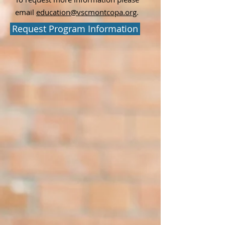
email
education@vscmontcopa.org
.
Request Program Information