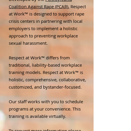
Coalition Against Rape (PCAR),
Respect
at Work™ is designed to support rape
crisis centers in partnering with local
employers to implement a holistic
approach to preventing workplace
sexual harassment.
Respect at Work™ differs from
traditional, liability-based workplace
training models. Respect at Work™ is
holistic, comprehensive, collaborative,
customized, and bystander-focused.
Our staff works with you to schedule
programs at your convenience. This
training is available virtually.
To request more information please