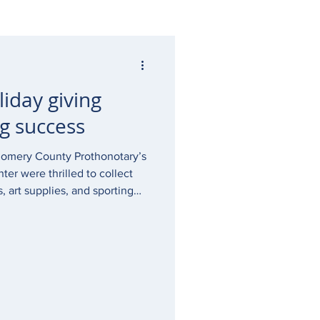
liday giving
g success
gomery County Prothonotary’s
ter were thrilled to collect
 art supplies, and sporting
ter clients this holiday
 in need, children who may
witness to a crime. The work
itally important, and I am so