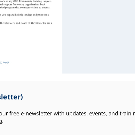
letter)
 our free e-newsletter with updates, events, and traini
p
.