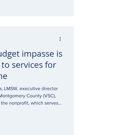
udget impasse is
 to services for
me
a, LMSW, executive director
f Montgomery County (VSC),
at the nonprofit, which serves
 the survivors and their family
A budget impasse and is at
n critical services including
the PA budget is not passed