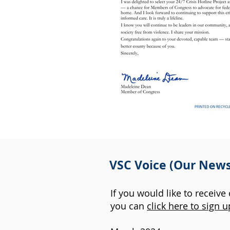
VSC Voice (Our News
If you would like to receive
you can
click here to sign u