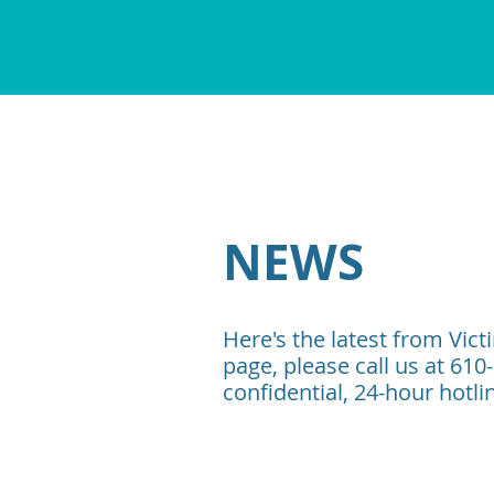
NEWS
Here's the latest from Vict
page, please call us at 610
confidential, 24-hour hotli