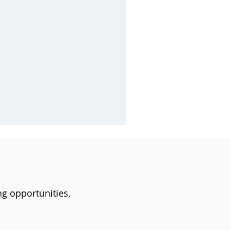
ng opportunities,