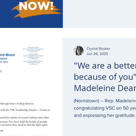
immediately.
Crystal Stryker
Jun 26, 2025
"We are a bette
because of you"
Madeleine Dean
anniversary
(Norristown) -- Rep. Madelein
congratulating VSC on 50 ye
and expressing her gratitude.