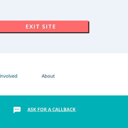
EXIT SITE
Involved
About
ASK FOR A CALLBACK