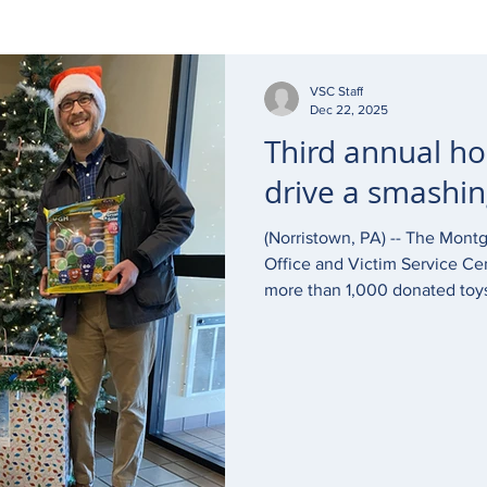
VSC Staff
Dec 22, 2025
Third annual ho
drive a smashin
(Norristown, PA) -- The Mont
Office and Victim Service Cen
more than 1,000 donated toys,
goods for Victim Services Cen
season. “It warms my heart to see our community come
together to support children
have been victim to or been 
that Victim Services does is v
proud to partner with them t