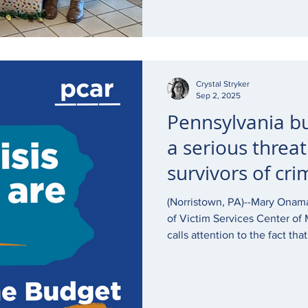
Crystal Stryker
Sep 2, 2025
Pennsylvania b
a serious threat
survivors of cri
(Norristown, PA)--Mary Onam
of Victim Services Center o
calls attention to the fact th
victims of crime at no cost to
members is affected by the P
great risk of major reduction i
impact on staff retention if 