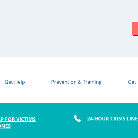
Get Help
Prevention & Training
Get 
24-HOUR CRISIS LINE
P FOR VICTIMS
ONES