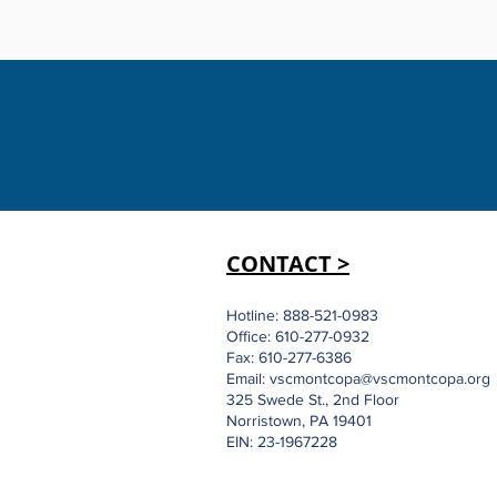
CONTACT >
Hotline: 888-521-0983
Office: 610-277-0932
Fax: 610-277-6386
Email:
vscmontcopa@vscmontcopa.org
325 Swede St., 2nd Floor
Norristown, PA 19401
EIN: 23-1967228