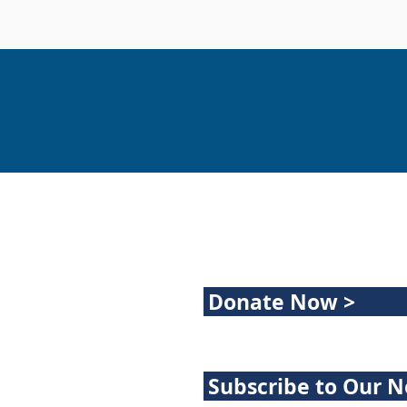
Donate Now >
Subscribe to Our N