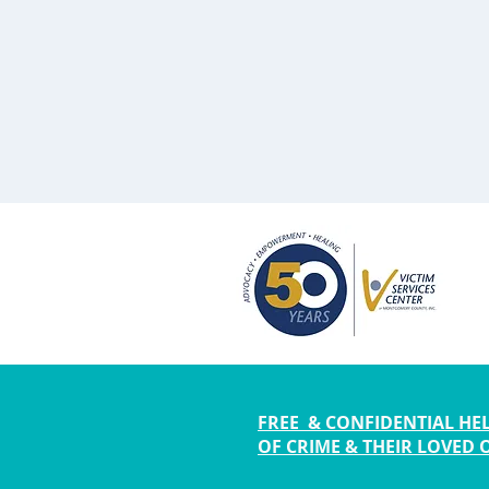
FREE & CONFIDENTIAL HEL
OF CRIME & THEIR LOVED 