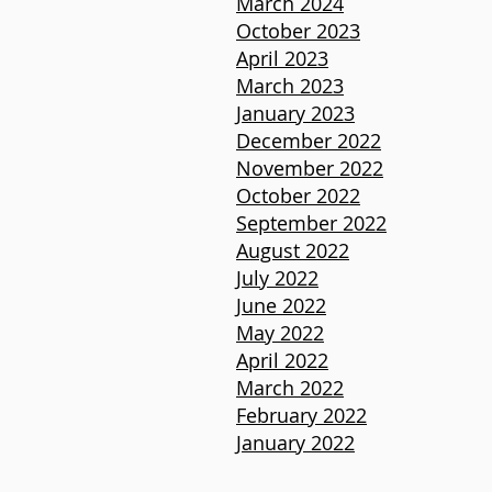
March 2024
October 2023
April 2023
March 2023
January 2023
December 2022
November 2022
October 2022
September 2022
August 2022
July 2022
June 2022
May 2022
April 2022
March 2022
February 2022
January 2022