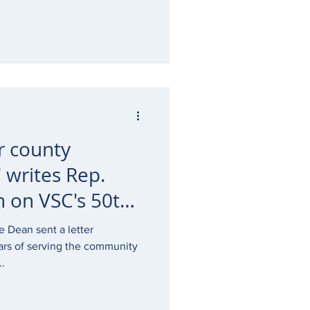
r county
 writes Rep.
 on VSC's 50th
e Dean sent a letter
ars of serving the community
..