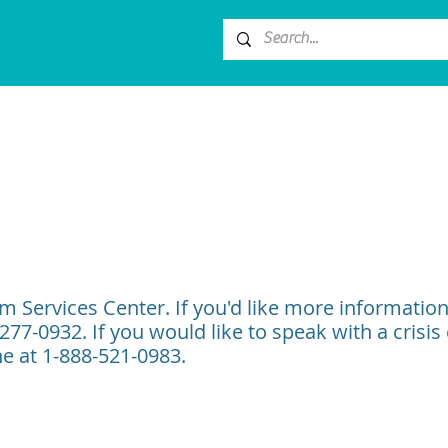
im Services Center. If you'd like more informatio
-277-0932. If you would like to speak with a crisis
ne at 1-888-521-0983.