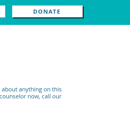
DONATE
n about anything on this
 counselor now, call our