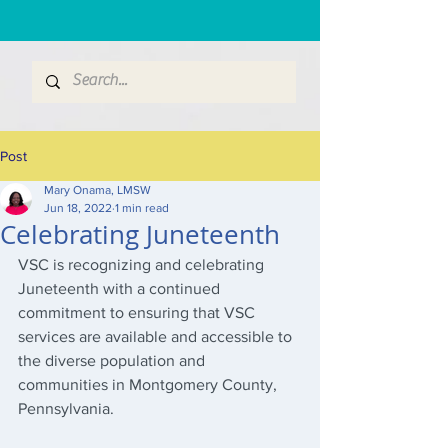
Post
Mary Onama, LMSW
Jun 18, 2022
1 min read
Celebrating Juneteenth
VSC is recognizing and celebrating 
Juneteenth with a continued 
commitment to ensuring that VSC 
services are available and accessible to 
the diverse population and 
communities in Montgomery County, 
Pennsylvania.