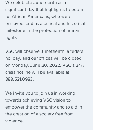
We celebrate Juneteenth as a 
significant day that highlights freedom 
for African Americans, who were 
enslaved, and as a critical and historical 
milestone in the protection of human 
rights.
VSC will observe Juneteenth, a federal 
holiday, and our offices will be closed 
on Monday, June 20, 2022. VSC’s 24/7 
crisis hotline will be available at 
888.521.0983.
We invite you to join us in working 
towards achieving VSC vision to 
empower the community and to aid in 
the creation of a society free from 
violence.