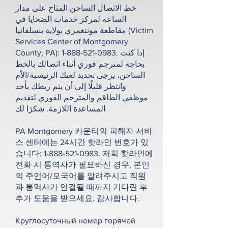
خط الاتصال الساخن المتاح على مدار
الساعة لمركز خدمات الضحايا في
مقاطعة مونتغمري بولاية بنسلفانيا (Victim
Services Center of Montgomery
County, PA):
1-888-521-0983
. إذا كنت
بحاجة لمترجم فوري أثناء اتصالك بالخط
الساخن، يرجى تحديد لغتك الرئيسية/الأم
وانتظر قليلًا إلى أن يتم ربطك بأحد
موظفي الطاقم والمترجم الفوري لتقديم
المساعدة اللازمة. شكرًا لك
PA Montgomery 카운티의 피해자 서비
스 센터에는 24시간 핫라인 번호가 있
습니다:
1-888-521-0983
. 저희 핫라인에
전화 시 통역사가 필요하신 경우, 본인
의 주언어/모국어를 알려주시고 직원
과 통역사가 연결될 때까지 기다린 후
추가 도움을 받으세요. 감사합니다.
Круглосуточный номер горячей