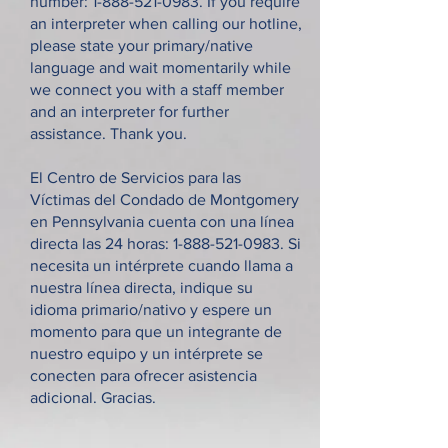
number:
1-888-521-0983
. If you require
an interpreter when calling our hotline,
please state your primary/native
language and wait momentarily while
we connect you with a staff member
and an interpreter for further
assistance. Thank you.
El Centro de Servicios para las
Víctimas del Condado de Montgomery
en Pennsylvania cuenta con una línea
directa las 24 horas:
1-888-521-0983
. Si
necesita un intérprete cuando llama a
nuestra línea directa, indique su
idioma primario/nativo y espere un
momento para que un integrante de
nuestro equipo y un intérprete se
conecten para ofrecer asistencia
adicional. Gracias.