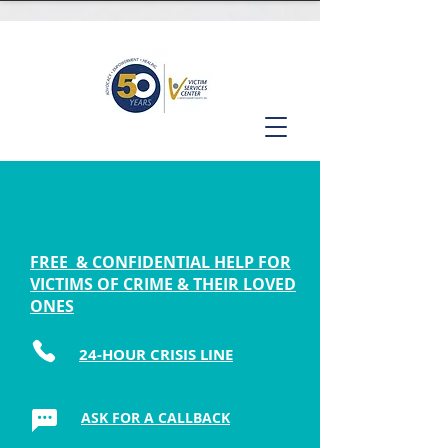
FREE & CONFIDENTIAL HELP FOR
VICTIMS OF CRIME & THEIR LOVED
ONES
24-HOUR CRISIS LINE
ASK FOR A CALLBACK