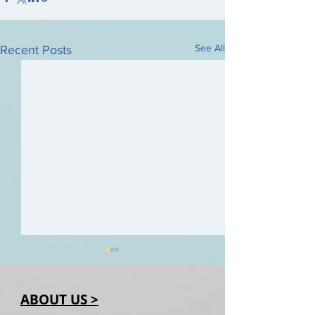
See All
Recent Posts
ABOUT US >