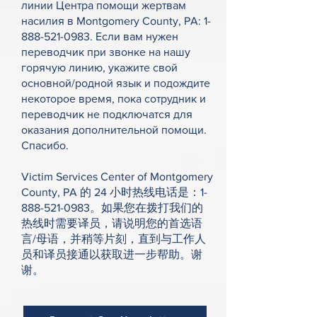
линии Центра помощи жертвам
насилия в Montgomery County, PA:
1-
888-521-0983
. Если вам нужен
переводчик при звонке на нашу
горячую линию, укажите свой
основной/родной язык и подождите
некоторое время, пока сотрудник и
переводчик не подключатся для
оказания дополнительной помощи.
Спасибо.
Victim Services Center of Montgomery
County, PA 的 24 小时热线电话是：1-
888-521-0983。如果您在拨打我们的
热线时需要译员，请说明您的首选语
言/母语，并稍等片刻，直到与工作人
员和译员接通以获取进一步帮助。谢
谢。