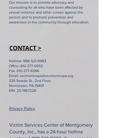
Our mission is to provide advocacy and
counseling for all who have been affected by
sexual violence and other crimes against the
person and to promote prevention and
Pennsylvania budget
"We are a bette
awareness in the community through education.
impasse is a serious
because of you"
threat to services for
Rep. Madeleine
survivors of crime
VSC's 50th anni
CONTACT >
Hotline:
888-521-0983
Office:
610-277-0932
Fax:
610-277-6386
Email:
vscmontcopa@vscmontcopa.org
325 Swede St., 2nd Floor
Norristown, PA 19401
EIN:
23-1967228
Privacy Policy
Victim Services Center of Montgomery
County, Inc., has a 24-hour hotline