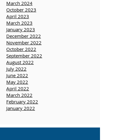
training opportunities, you can
click
here to sign up
.
March 2024
October 2023
April 2023
March 2023
January 2023
December 2022
November 2022
October 2022
September 2022
August 2022
July 2022
June 2022
May 2022
April 2022
March 2022
February 2022
January 2022