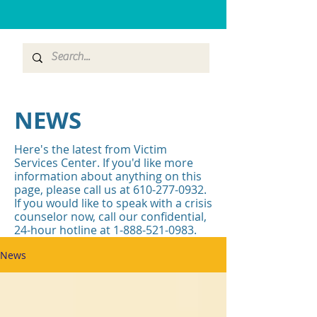
NEWS
Here's the latest from Victim
Services Center. If you'd like more
information about anything on this
page, please call us at
610-277-0932
.
If you would like to speak with a crisis
counselor now, call our confidential,
24-hour hotline at
1-888-521-0983
.
News