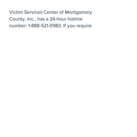
Privacy Policy
Victim Services Center of Montgomery
County, Inc., has a 24-hour hotline
number:
1-888-521-0983
. If you require
an interpreter when calling our hotline,
please state your primary/native
language and wait momentarily while
we connect you with a staff member
and an interpreter for further
assistance. Thank you.
El Centro de Servicios para las
Víctimas del Condado de Montgomery
en Pennsylvania cuenta con una línea
directa las 24 horas:
1-888-521-0983
. Si
necesita un intérprete cuando llama a
nuestra línea directa, indique su
idioma primario/nativo y espere un