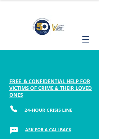
FREE & CONFIDENTIAL HELP FOR
VICTIMS OF CRIME & THEIR LOVED
ONES
24-HOUR CRISIS LINE
ASK FOR A CALLBACK