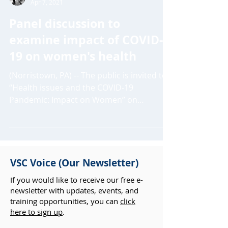
Crystal Stryker
Apr 7, 2021
Panel discussion to
examine impact of COVID-
19 on women's health
(Norristown, PA) -- The public is invited to
“Health issues and the COVID-19
Pandemic: Impact on Women” on
Wednesday, April 21, at 6PM....
VSC Voice (Our Newsletter)
If you would like to receive our free e-
newsletter with updates, events, and