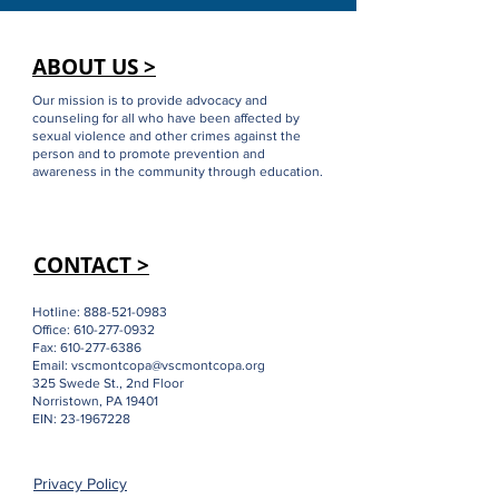
ABOUT US >
Our mission is to provide advocacy and
counseling for all who have been affected by
sexual violence and other crimes against the
person and to promote prevention and
awareness in the community through education.
CONTACT >
Hotline:
888-521-0983
Office:
610-277-0932
Fax:
610-277-6386
Email:
vscmontcopa@vscmontcopa.org
325 Swede St., 2nd Floor
Norristown, PA 19401
EIN:
23-1967228