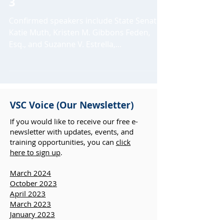
awareness month on April
3
Confirmed speakers include State Senator
Katie Muth, Kristen M. Gibbons Feden,
Esq., and Suzanne V. Estrella,
Pennsylvania’s victim...
VSC Voice (Our Newsletter)
If you would like to receive our free e-
newsletter with updates, events, and
training opportunities, you can
click
here to sign up
.
March 2024
October 2023