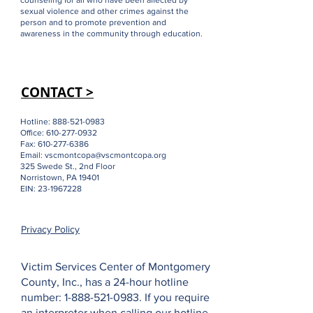
ABOUT US >
Our mission is to provide advocacy and
counseling for all who have been affected by
sexual violence and other crimes against the
person and to promote prevention and
awareness in the community through education.
CONTACT >
Hotline:
888-521-0983
Office:
610-277-0932
Fax:
610-277-6386
Email:
vscmontcopa@vscmontcopa.org
325 Swede St., 2nd Floor
Norristown, PA 19401
EIN:
23-1967228
Privacy Policy
Victim Services Center of Montgomery