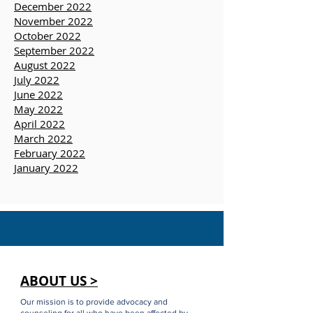
April 2023
March 2023
January 2023
December 2022
November 2022
October 2022
September 2022
August 2022
July 2022
June 2022
May 2022
April 2022
March 2022
February 2022
January 2022