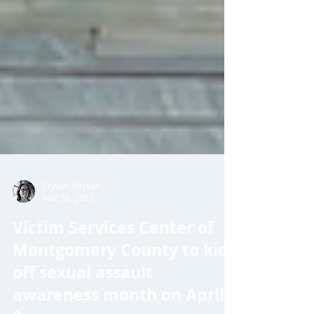
Crystal Stryker
Mar 30, 2023
Victim Services Center of
Montgomery County to kick
off sexual assault