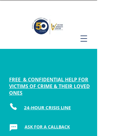
FREE & CONFIDENTIAL HELP FOR
VICTIMS OF CRIME & THEIR LOVED
ONES
24-HOUR CRISIS LINE
ASK FOR A CALLBACK