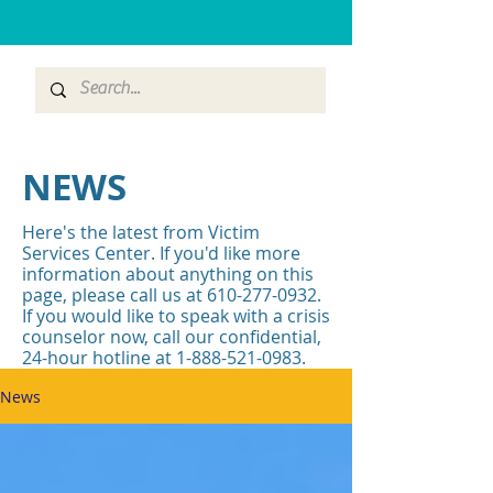
NEWS
Here's the latest from Victim
Services Center. If you'd like more
information about anything on this
page, please call us at
610-277-0932
.
If you would like to speak with a crisis
counselor now, call our confidential,
24-hour hotline at
1-888-521-0983
.
News