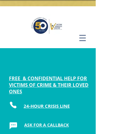
FREE & CONFIDENTIAL HELP FOR
VICTIMS OF CRIME & THEIR LOVED
ONES
24-HOUR CRISIS LINE
ASK FOR A CALLBACK