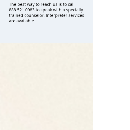
The best way to reach us is to call
888.521.0983
to speak with a specially
trained counselor. Interpreter services
are available.