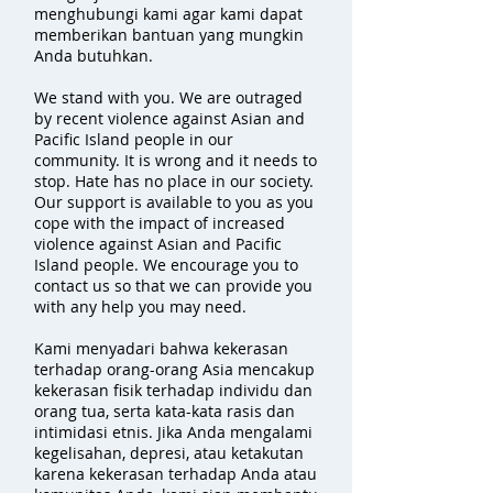
menghubungi kami agar kami dapat
memberikan bantuan yang mungkin
Anda butuhkan.
We stand with you. We are outraged
by recent violence against Asian and
Pacific Island people in our
community. It is wrong and it needs to
stop. Hate has no place in our society.
Our support is available to you as you
cope with the impact of increased
violence against Asian and Pacific
Island people. We encourage you to
contact us so that we can provide you
with any help you may need.
Kami menyadari bahwa kekerasan
terhadap orang-orang Asia mencakup
kekerasan fisik terhadap individu dan
orang tua, serta kata-kata rasis dan
intimidasi etnis. Jika Anda mengalami
kegelisahan, depresi, atau ketakutan
karena kekerasan terhadap Anda atau