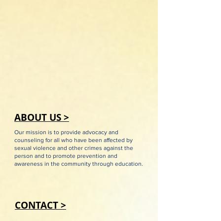
ABOUT US >
Our mission is to provide advocacy and
counseling for all who have been affected by
sexual violence and other crimes against the
person and to promote prevention and
awareness in the community through education.
CONTACT >