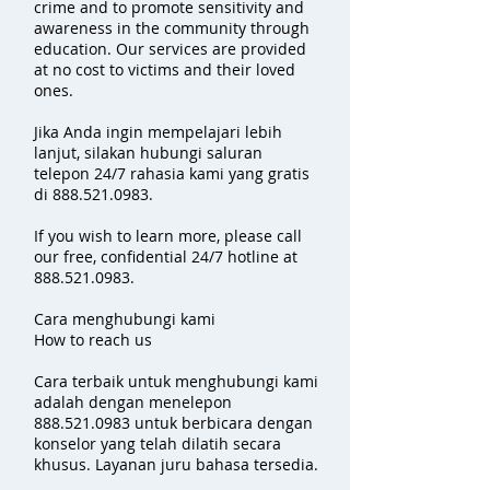
crime and to promote sensitivity and
awareness in the community through
education. Our services are provided
at no cost to victims and their loved
ones.
Jika Anda ingin mempelajari lebih
lanjut, silakan hubungi saluran
telepon 24/7 rahasia kami yang gratis
di
888.521.0983
.
If you wish to learn more, please call
our free, confidential 24/7 hotline at
888.521.0983
.
Cara menghubungi kami
How to reach us
Cara terbaik untuk menghubungi kami
adalah dengan menelepon
888.521.0983
untuk berbicara dengan
konselor yang telah dilatih secara
khusus. Layanan juru bahasa tersedia.