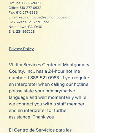
Hotline:
888-521-0983
Office:
610-277-0932
Fax:
610-277-6386
Email:
vscmontcopa@vscmontcopa.org
325 Swede St., 2nd Floor
Norristown, PA 19401
EIN:
23-1967228
Privacy Policy
Victim Services Center of Montgomery
County, Inc., has a 24-hour hotline
number:
1-888-521-0983
. If you require
an interpreter when calling our hotline,
please state your primary/native
language and wait momentarily while
we connect you with a staff member
and an interpreter for further
assistance. Thank you.
El Centro de Servicios para las