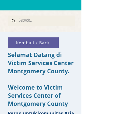
Kembali / Back
Selamat Datang di
Victim Services Center
Montgomery County.
Welcome to Victim
Services Center of
Montgomery County
Pesan untuk komunitas Asia