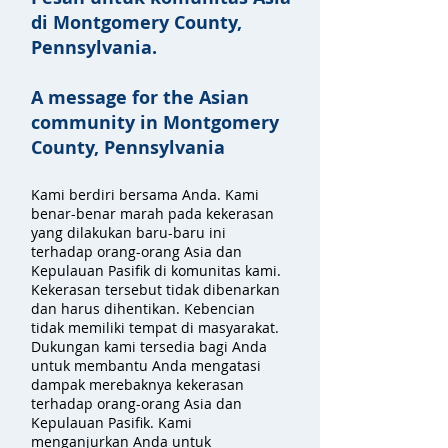
di Montgomery County,
Pennsylvania.
A message for the Asian
community in Montgomery
County, Pennsylvania
Kami berdiri bersama Anda. Kami
benar-benar marah pada kekerasan
yang dilakukan baru-baru ini
terhadap orang-orang Asia dan
Kepulauan Pasifik di komunitas kami.
Kekerasan tersebut tidak dibenarkan
dan harus dihentikan. Kebencian
tidak memiliki tempat di masyarakat.
Dukungan kami tersedia bagi Anda
untuk membantu Anda mengatasi
dampak merebaknya kekerasan
terhadap orang-orang Asia dan
Kepulauan Pasifik. Kami
menganjurkan Anda untuk