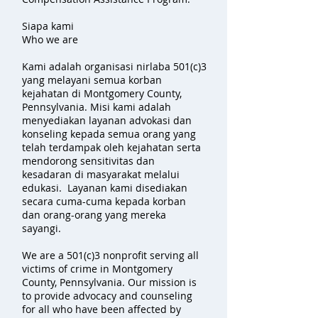
Siapa kami
Who we are
Kami adalah organisasi nirlaba 501(c)3
yang melayani semua korban
kejahatan di Montgomery County,
Pennsylvania. Misi kami adalah
menyediakan layanan advokasi dan
konseling kepada semua orang yang
telah terdampak oleh kejahatan serta
mendorong sensitivitas dan
kesadaran di masyarakat melalui
edukasi. Layanan kami disediakan
secara cuma-cuma kepada korban
dan orang-orang yang mereka
sayangi.
We are a 501(c)3 nonprofit serving all
victims of crime in Montgomery
County, Pennsylvania. Our mission is
to provide advocacy and counseling
for all who have been affected by