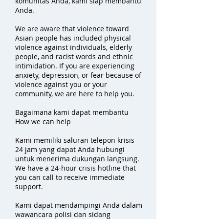
komunitas Anda, kami siap membantu
Anda.
We are aware that violence toward
Asian people has included physical
violence against individuals, elderly
people, and racist words and ethnic
intimidation. If you are experiencing
anxiety, depression, or fear because of
violence against you or your
community, we are here to help you.
Bagaimana kami dapat membantu
How we can help
Kami memiliki saluran telepon krisis
24 jam yang dapat Anda hubungi
untuk menerima dukungan langsung.
We have a 24-hour crisis hotline that
you can call to receive immediate
support.
Kami dapat mendampingi Anda dalam
wawancara polisi dan sidang