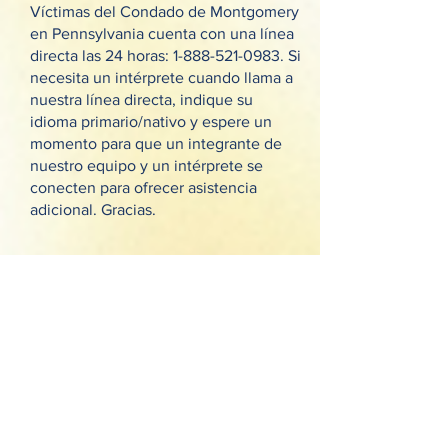
Víctimas del Condado de Montgomery
en Pennsylvania cuenta con una línea
directa las 24 horas:
1-888-521-0983
. Si
necesita un intérprete cuando llama a
nuestra línea directa, indique su
idioma primario/nativo y espere un
momento para que un integrante de
nuestro equipo y un intérprete se
conecten para ofrecer asistencia
adicional. Gracias.
خط الاتصال الساخن المتاح على مدار
الساعة لمركز خدمات الضحايا في
مقاطعة مونتغمري بولاية بنسلفانيا (Victim
Services Center of Montgomery
County, PA):
1-888-521-0983
. إذا كنت
بحاجة لمترجم فوري أثناء اتصالك بالخط
الساخن، يرجى تحديد لغتك الرئيسية/الأم
وانتظر قليلًا إلى أن يتم ربطك بأحد