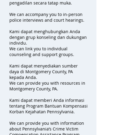
pengadilan secara tatap muka.
We can accompany you to in-person
police interviews and court hearings.
Kami dapat menghubungkan Anda
dengan grup konseling dan dukungan
individu.
We can link you to individual
counseling and support groups.
Kami dapat menyediakan sumber
daya di Montgomery County, PA
kepada Anda.
We can provide you with resources in
Montgomery County, PA.
Kami dapat memberi Anda informasi
tentang Program Bantuan Kompensasi
Korban Kejahatan Pennsylvania.
We can provide you with information
about Pennsylvania’s Crime Victim
Compensation Assistance Program.