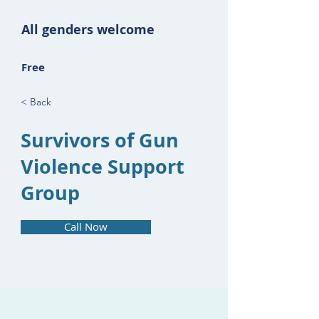
All genders welcome
Free
< Back
Survivors of Gun
Violence Support
Group
Call Now