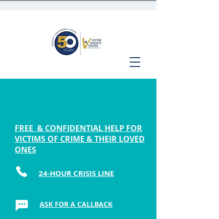
FREE & CONFIDENTIAL HELP FOR
VICTIMS OF CRIME & THEIR LOVED
ONES
24-HOUR CRISIS LINE
ASK FOR A CALLBACK