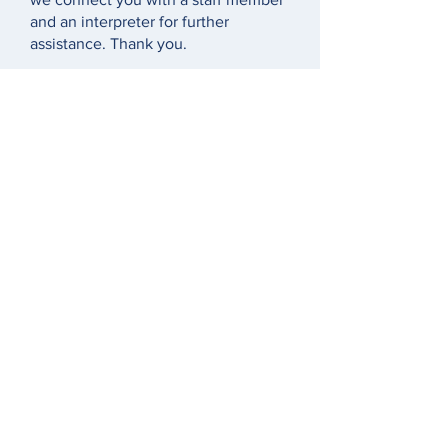
and an interpreter for further
assistance. Thank you.
El Centro de Servicios para las
Víctimas del Condado de Montgomery
en Pennsylvania cuenta con una línea
directa las 24 horas:
1-888-521-0983
. Si
necesita un intérprete cuando llama a
nuestra línea directa, indique su
idioma primario/nativo y espere un
momento para que un integrante de
nuestro equipo y un intérprete se
conecten para ofrecer asistencia
adicional. Gracias.
خط الاتصال الساخن المتاح على مدار
الساعة لمركز خدمات الضحايا في
مقاطعة مونتغمري بولاية بنسلفانيا (Victim
Services Center of Montgomery