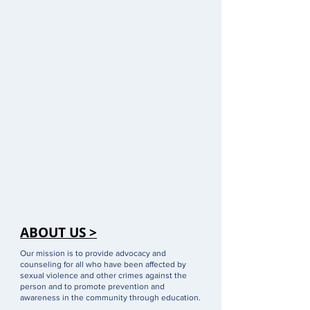
ABOUT US >
Our mission is to provide advocacy and
counseling for all who have been affected by
sexual violence and other crimes against the
person and to promote prevention and
awareness in the community through education.