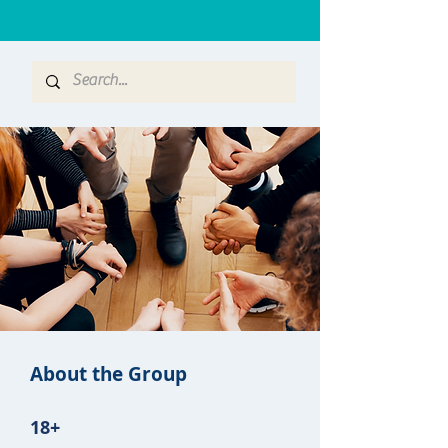
About the Group
18+