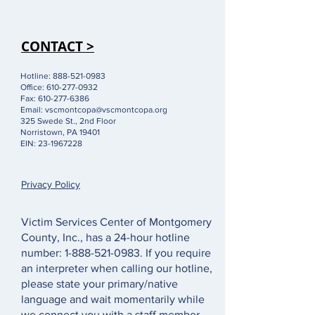
CONTACT >
Hotline:
888-521-0983
Office:
610-277-0932
Fax:
610-277-6386
Email:
vscmontcopa@vscmontcopa.org
325 Swede St., 2nd Floor
Norristown, PA 19401
EIN:
23-1967228
Privacy Policy
Victim Services Center of Montgomery
County, Inc., has a 24-hour hotline
number:
1-888-521-0983
. If you require
an interpreter when calling our hotline,
please state your primary/native
language and wait momentarily while
we connect you with a staff member