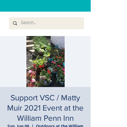
Support VSC / Matty
Muir 2021 Event at the
William Penn Inn
Sun, Jun 06
  |  
Outdoors at the William