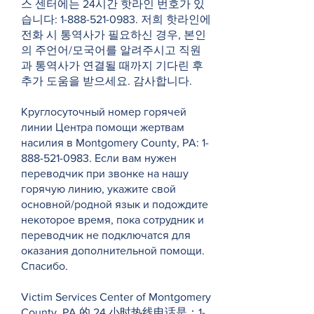
스 센터에는 24시간 핫라인 번호가 있
습니다:
1-888-521-0983
. 저희 핫라인에
전화 시 통역사가 필요하신 경우, 본인
의 주언어/모국어를 알려주시고 직원
과 통역사가 연결될 때까지 기다린 후
추가 도움을 받으세요. 감사합니다.
Круглосуточный номер горячей
линии Центра помощи жертвам
насилия в Montgomery County, PA:
1-
888-521-0983
. Если вам нужен
переводчик при звонке на нашу
горячую линию, укажите свой
основной/родной язык и подождите
некоторое время, пока сотрудник и
переводчик не подключатся для
оказания дополнительной помощи.
Спасибо.
Victim Services Center of Montgomery
County, PA 的 24 小时热线电话是：1-