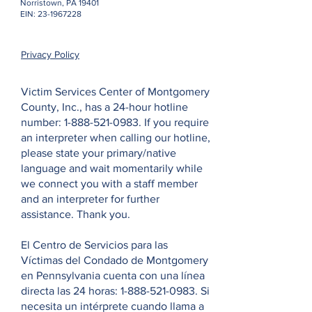
Norristown, PA 19401
EIN:
23-1967228
Privacy Policy
Victim Services Center of Montgomery
County, Inc., has a 24-hour hotline
number:
1-888-521-0983
. If you require
an interpreter when calling our hotline,
please state your primary/native
language and wait momentarily while
we connect you with a staff member
and an interpreter for further
assistance. Thank you.
El Centro de Servicios para las
Víctimas del Condado de Montgomery
en Pennsylvania cuenta con una línea
directa las 24 horas:
1-888-521-0983
. Si
necesita un intérprete cuando llama a