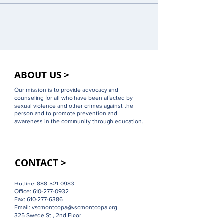
ABOUT US >
Our mission is to provide advocacy and
counseling for all who have been affected by
sexual violence and other crimes against the
person and to promote prevention and
awareness in the community through education.
CONTACT >
Hotline:
888-521-0983
Office:
610-277-0932
Fax:
610-277-6386
Email:
vscmontcopa@vscmontcopa.org
325 Swede St., 2nd Floor