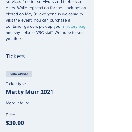
services free for survivors and their loved 
ones. While registration for the lunch option 
closed on May 31, everyone is welcome to 
visit the event. You can purchase a 
container garden, pick up your 
mystery bag
, 
and say hello to VSC staff. We hope to see 
you there! 
Tickets
Sale ended
Ticket type
Matty Muir 2021
More info
Price
$30.00