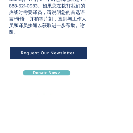
888-521-0983。如果您在拨打我们的
热线时需要译员，请说明您的首选语
言/母语，并稍等片刻，直到与工作人
员和译员接通以获取进一步帮助。谢
谢。
Request Our Newsletter
Donate Now >