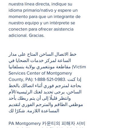
nuestra línea directa, indique su
idioma primario/nativo y espere un
momento para que un integrante de
nuestro equipo y un intérprete se
conecten para ofrecer asistencia
adicional. Gracias.
خط الاتصال الساخن المتاح على مدار
الساعة لمركز خدمات الضحايا في
مقاطعة مونتغمري بولاية بنسلفانيا (Victim
Services Center of Montgomery
County, PA):
1-888-521-0983
. إذا كنت
بحاجة لمترجم فوري أثناء اتصالك بالخط
الساخن، يرجى تحديد لغتك الرئيسية/الأم
وانتظر قليلًا إلى أن يتم ربطك بأحد
موظفي الطاقم والمترجم الفوري لتقديم
المساعدة اللازمة. شكرًا لك
PA Montgomery 카운티의 피해자 서비