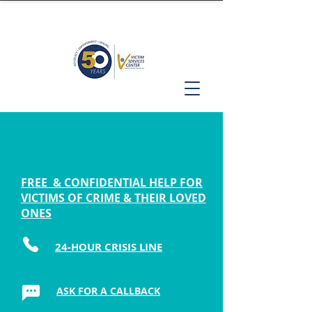
FREE & CONFIDENTIAL HELP FOR
VICTIMS OF CRIME & THEIR LOVED
ONES
24-HOUR CRISIS LINE
ASK FOR A CALLBACK