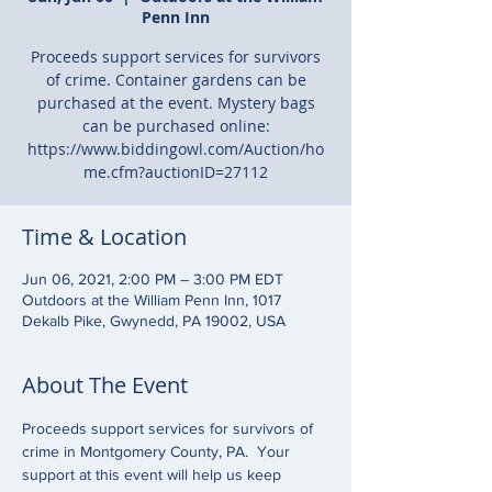
Penn Inn
Proceeds support services for survivors
of crime. Container gardens can be
purchased at the event. Mystery bags
can be purchased online:
https://www.biddingowl.com/Auction/ho
me.cfm?auctionID=27112
Time & Location
Jun 06, 2021, 2:00 PM – 3:00 PM EDT
Outdoors at the William Penn Inn, 1017
Dekalb Pike, Gwynedd, PA 19002, USA
About The Event
Proceeds support services for survivors of 
crime in Montgomery County, PA.  Your 
support at this event will help us keep 