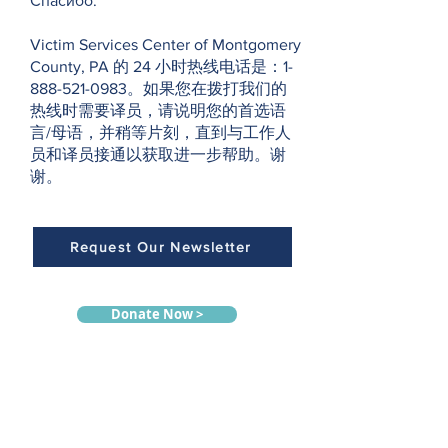
Спасибо.
Victim Services Center of Montgomery
County, PA 的 24 小时热线电话是：1-
888-521-0983。如果您在拨打我们的
热线时需要译员，请说明您的首选语
言/母语，并稍等片刻，直到与工作人
员和译员接通以获取进一步帮助。谢
谢。
Request Our Newsletter
Donate Now >