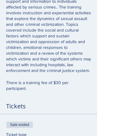
support and information to individuals
affected by serious crimes.. The training
involves instruction and experiential activities
that explore the dynamics of sexual assault
and other criminal victimization. Topics
covered include the social and cultural
factors which support and sustain
victimization and oppression of adults and
children, emotional responses to
victimization and a review of the systems
which victims and their significant others may
interact with including hospitals, law
enforcement and the criminal justice system.
There is a training fee of $30 per
participant.
Tickets
Sale ended
Ticket type