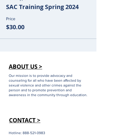
SAC Training Spring 2024
Price
$30.00
ABOUT US >
Our mission is to provide advocacy and
counseling for all who have been affected by
sexual violence and other crimes against the
person and to promote prevention and
awareness in the community through education.
CONTACT >
Hotline:
888-521-0983