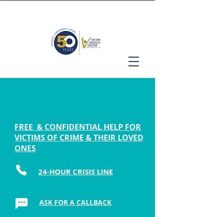
FREE & CONFIDENTIAL HELP FOR
VICTIMS OF CRIME & THEIR LOVED
ONES
24-HOUR CRISIS LINE
ASK FOR A CALLBACK