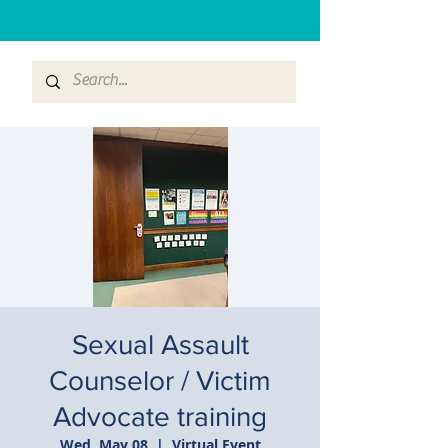
Sexual Assault
Counselor / Victim
Advocate training
Wed, May 08
  |  
Virtual Event