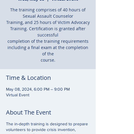
The training comprises of 40 hours of
Sexual Assault Counselor
Training, and 25 hours of Victim Advocacy
Training. Certification is granted after
successful
completion of the training requirements
including a final exam at the completion
of the
course.
Time & Location
May 08, 2024, 6:00 PM – 9:00 PM
Virtual Event
About The Event
The in-depth training is designed to prepare
volunteers to provide crisis invention,