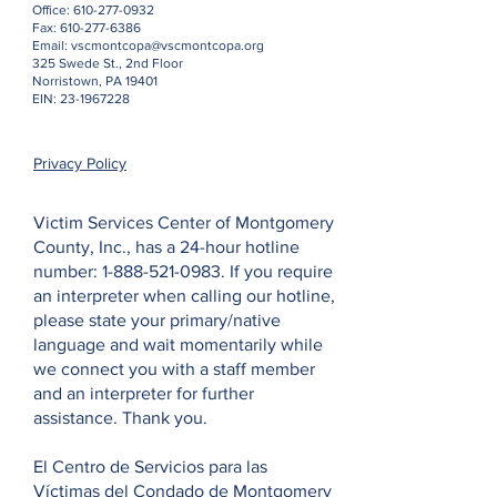
Office:
610-277-0932
Fax:
610-277-6386
Email:
vscmontcopa@vscmontcopa.org
325 Swede St., 2nd Floor
Norristown, PA 19401
EIN:
23-1967228
Privacy Policy
Victim Services Center of Montgomery
County, Inc., has a 24-hour hotline
number:
1-888-521-0983
. If you require
an interpreter when calling our hotline,
please state your primary/native
language and wait momentarily while
we connect you with a staff member
and an interpreter for further
assistance. Thank you.
El Centro de Servicios para las
Víctimas del Condado de Montgomery