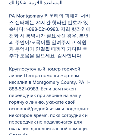
المساعدة اللازمة. شكرًا لك
PA Montgomery 카운티의 피해자 서비
스 센터에는 24시간 핫라인 번호가 있
습니다:
1-888-521-0983
. 저희 핫라인에
전화 시 통역사가 필요하신 경우, 본인
의 주언어/모국어를 알려주시고 직원
과 통역사가 연결될 때까지 기다린 후
추가 도움을 받으세요. 감사합니다.
Круглосуточный номер горячей
линии Центра помощи жертвам
насилия в Montgomery County, PA:
1-
888-521-0983
. Если вам нужен
переводчик при звонке на нашу
горячую линию, укажите свой
основной/родной язык и подождите
некоторое время, пока сотрудник и
переводчик не подключатся для
оказания дополнительной помощи.