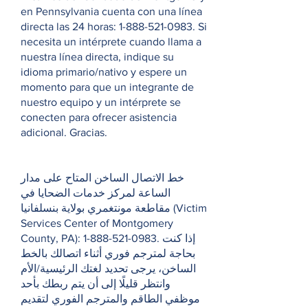
en Pennsylvania cuenta con una línea
directa las 24 horas:
1-888-521-0983
. Si
necesita un intérprete cuando llama a
nuestra línea directa, indique su
idioma primario/nativo y espere un
momento para que un integrante de
nuestro equipo y un intérprete se
conecten para ofrecer asistencia
adicional. Gracias.
خط الاتصال الساخن المتاح على مدار
الساعة لمركز خدمات الضحايا في
مقاطعة مونتغمري بولاية بنسلفانيا (Victim
Services Center of Montgomery
County, PA):
1-888-521-0983
. إذا كنت
بحاجة لمترجم فوري أثناء اتصالك بالخط
الساخن، يرجى تحديد لغتك الرئيسية/الأم
وانتظر قليلًا إلى أن يتم ربطك بأحد
موظفي الطاقم والمترجم الفوري لتقديم