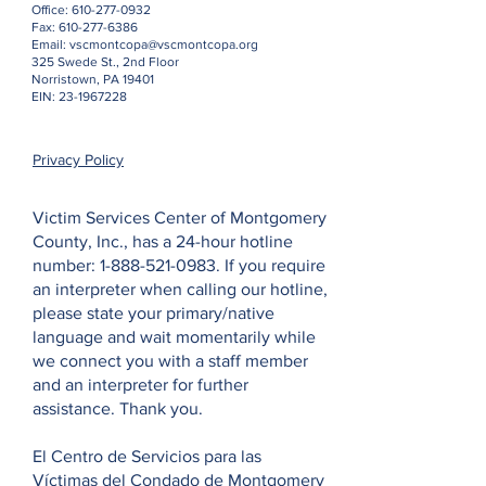
Office:
610-277-0932
Fax:
610-277-6386
Email:
vscmontcopa@vscmontcopa.org
325 Swede St., 2nd Floor
Norristown, PA 19401
EIN:
23-1967228
Privacy Policy
Victim Services Center of Montgomery
County, Inc., has a 24-hour hotline
number:
1-888-521-0983
. If you require
an interpreter when calling our hotline,
please state your primary/native
language and wait momentarily while
we connect you with a staff member
and an interpreter for further
assistance. Thank you.
El Centro de Servicios para las
Víctimas del Condado de Montgomery