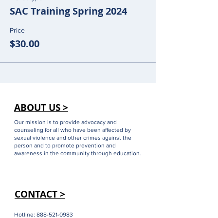
SAC Training Spring 2024
Price
$30.00
ABOUT US >
Our mission is to provide advocacy and
counseling for all who have been affected by
sexual violence and other crimes against the
person and to promote prevention and
awareness in the community through education.
CONTACT >
Hotline:
888-521-0983