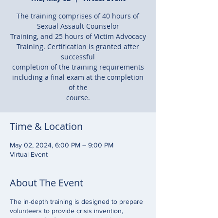
The training comprises of 40 hours of
Sexual Assault Counselor
Training, and 25 hours of Victim Advocacy
Training. Certification is granted after
successful
completion of the training requirements
including a final exam at the completion
of the
course.
Time & Location
May 02, 2024, 6:00 PM – 9:00 PM
Virtual Event
About The Event
The in-depth training is designed to prepare
volunteers to provide crisis invention,