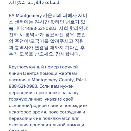
المساعدة اللازمة. شكرًا لك
PA Montgomery 카운티의 피해자 서비
스 센터에는 24시간 핫라인 번호가 있
습니다:
1-888-521-0983
. 저희 핫라인에
전화 시 통역사가 필요하신 경우, 본인
의 주언어/모국어를 알려주시고 직원
과 통역사가 연결될 때까지 기다린 후
추가 도움을 받으세요. 감사합니다.
Круглосуточный номер горячей
линии Центра помощи жертвам
насилия в Montgomery County, PA:
1-
888-521-0983
. Если вам нужен
переводчик при звонке на нашу
горячую линию, укажите свой
основной/родной язык и подождите
некоторое время, пока сотрудник и
переводчик не подключатся для
оказания дополнительной помощи.