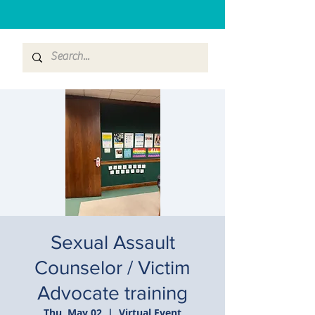
Sexual Assault
Counselor / Victim
Advocate training
Thu, May 02
  |  
Virtual Event