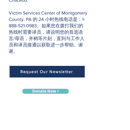
Спасибо.
Victim Services Center of Montgomery
County, PA 的 24 小时热线电话是：1-
888-521-0983。如果您在拨打我们的
热线时需要译员，请说明您的首选语
言/母语，并稍等片刻，直到与工作人
员和译员接通以获取进一步帮助。谢
谢。
Request Our Newsletter
Donate Now >