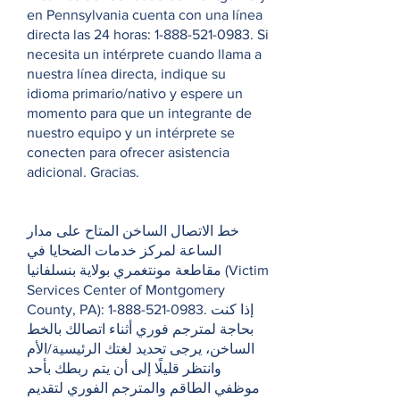
en Pennsylvania cuenta con una línea
directa las 24 horas:
1-888-521-0983
. Si
necesita un intérprete cuando llama a
nuestra línea directa, indique su
idioma primario/nativo y espere un
momento para que un integrante de
nuestro equipo y un intérprete se
conecten para ofrecer asistencia
adicional. Gracias.
خط الاتصال الساخن المتاح على مدار
الساعة لمركز خدمات الضحايا في
مقاطعة مونتغمري بولاية بنسلفانيا (Victim
Services Center of Montgomery
County, PA):
1-888-521-0983
. إذا كنت
بحاجة لمترجم فوري أثناء اتصالك بالخط
الساخن، يرجى تحديد لغتك الرئيسية/الأم
وانتظر قليلًا إلى أن يتم ربطك بأحد
موظفي الطاقم والمترجم الفوري لتقديم