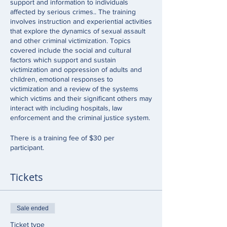
support and information to individuals
affected by serious crimes.. The training
involves instruction and experiential activities
that explore the dynamics of sexual assault
and other criminal victimization. Topics
covered include the social and cultural
factors which support and sustain
victimization and oppression of adults and
children, emotional responses to
victimization and a review of the systems
which victims and their significant others may
interact with including hospitals, law
enforcement and the criminal justice system.
There is a training fee of $30 per
participant.
Tickets
Sale ended
Ticket type