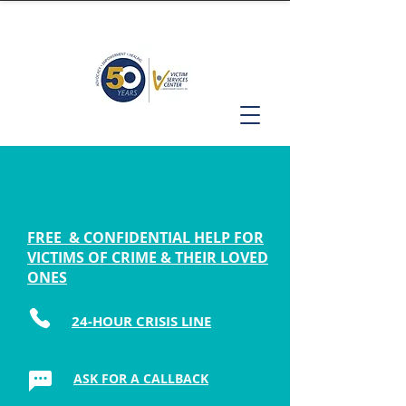
FREE & CONFIDENTIAL HELP FOR
VICTIMS OF CRIME & THEIR LOVED
ONES
24-HOUR CRISIS LINE
ASK FOR A CALLBACK