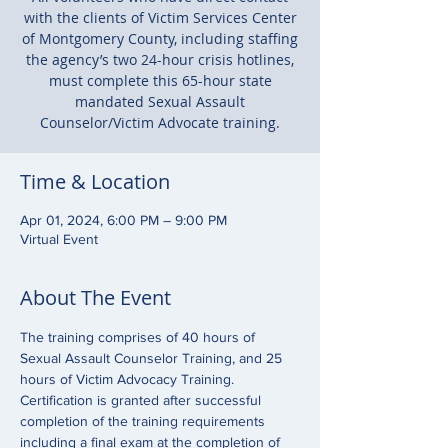
with the clients of Victim Services Center
of Montgomery County, including staffing
the agency’s two 24-hour crisis hotlines,
must complete this 65-hour state
mandated Sexual Assault
Counselor/Victim Advocate training.
Time & Location
Apr 01, 2024, 6:00 PM – 9:00 PM
Virtual Event
About The Event
The training comprises of 40 hours of 
Sexual Assault Counselor Training, and 25 
hours of Victim Advocacy Training. 
Certification is granted after successful 
completion of the training requirements 
including a final exam at the completion of 