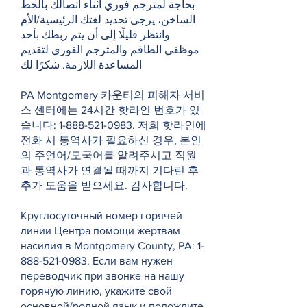
بحاجة لمترجم فوري أثناء اتصالك بالخط
الساخن، يرجى تحديد لغتك الرئيسية/الأم
وانتظر قليلًا إلى أن يتم ربطك بأحد
موظفي الطاقم والمترجم الفوري لتقديم
المساعدة اللازمة. شكرًا لك
PA Montgomery 카운티의 피해자 서비
스 센터에는 24시간 핫라인 번호가 있
습니다:
1-888-521-0983
. 저희 핫라인에
전화 시 통역사가 필요하신 경우, 본인
의 주언어/모국어를 알려주시고 직원
과 통역사가 연결될 때까지 기다린 후
추가 도움을 받으세요. 감사합니다.
Круглосуточный номер горячей
линии Центра помощи жертвам
насилия в Montgomery County, PA:
1-
888-521-0983
. Если вам нужен
переводчик при звонке на нашу
горячую линию, укажите свой
основной/родной язык и подождите