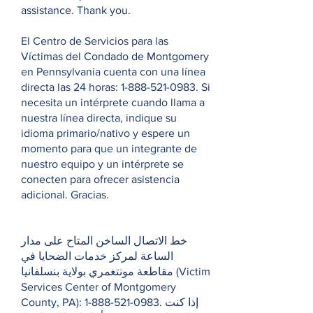
assistance. Thank you.
El Centro de Servicios para las
Víctimas del Condado de Montgomery
en Pennsylvania cuenta con una línea
directa las 24 horas:
1-888-521-0983
. Si
necesita un intérprete cuando llama a
nuestra línea directa, indique su
idioma primario/nativo y espere un
momento para que un integrante de
nuestro equipo y un intérprete se
conecten para ofrecer asistencia
adicional. Gracias.
خط الاتصال الساخن المتاح على مدار
الساعة لمركز خدمات الضحايا في
مقاطعة مونتغمري بولاية بنسلفانيا (Victim
Services Center of Montgomery
County, PA):
1-888-521-0983
. إذا كنت