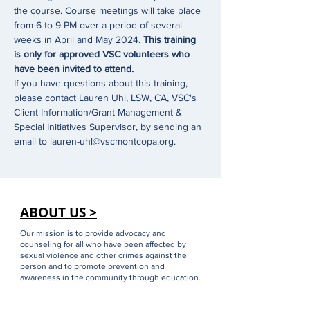
the course. Course meetings will take place 
from 6 to 9 PM over a period of several 
weeks in April and May 2024. 
This training 
is only for approved VSC volunteers who 
have been invited to attend.
If you have questions about this training, 
please contact Lauren Uhl, LSW, CA, VSC's 
Client Information/Grant Management & 
Special Initiatives Supervisor, by sending an 
email to lauren-uhl@vscmontcopa.org.
ABOUT US >
Our mission is to provide advocacy and
counseling for all who have been affected by
sexual violence and other crimes against the
person and to promote prevention and
awareness in the community through education.