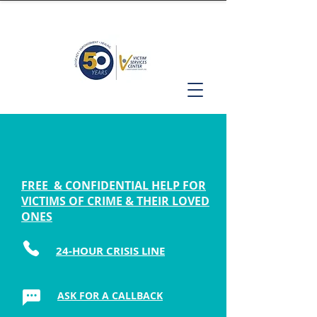
FREE & CONFIDENTIAL HELP FOR
VICTIMS OF CRIME & THEIR LOVED
ONES
24-HOUR CRISIS LINE
ASK FOR A CALLBACK