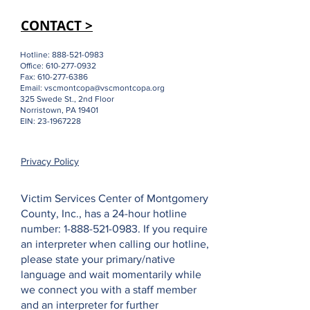
CONTACT >
Hotline:
888-521-0983
Office:
610-277-0932
Fax:
610-277-6386
Email:
vscmontcopa@vscmontcopa.org
325 Swede St., 2nd Floor
Norristown, PA 19401
EIN:
23-1967228
Privacy Policy
Victim Services Center of Montgomery
County, Inc., has a 24-hour hotline
number:
1-888-521-0983
. If you require
an interpreter when calling our hotline,
please state your primary/native
language and wait momentarily while
we connect you with a staff member
and an interpreter for further