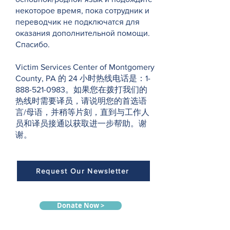
некоторое время, пока сотрудник и
переводчик не подключатся для
оказания дополнительной помощи.
Спасибо.
Victim Services Center of Montgomery
County, PA 的 24 小时热线电话是：1-
888-521-0983。如果您在拨打我们的
热线时需要译员，请说明您的首选语
言/母语，并稍等片刻，直到与工作人
员和译员接通以获取进一步帮助。谢
谢。
Request Our Newsletter
Donate Now >