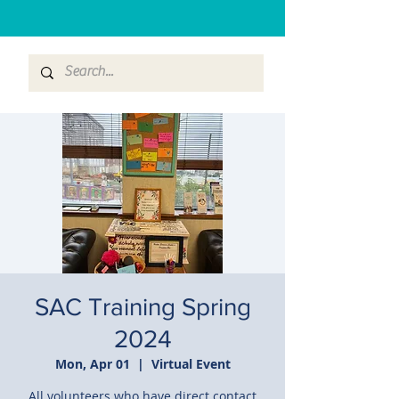
SAC Training Spring
2024
Mon, Apr 01
  |  
Virtual Event
All volunteers who have direct contact