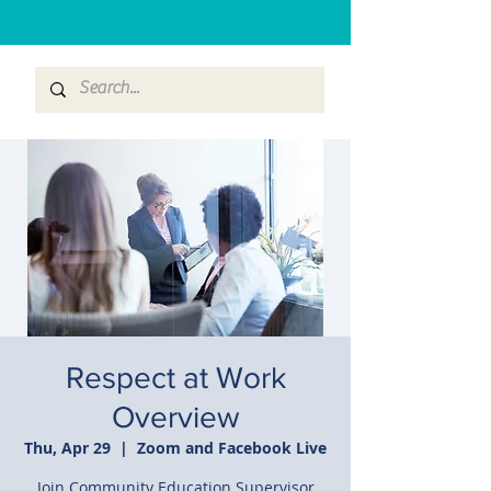
Respect at Work
Overview
Thu, Apr 29
  |  
Zoom and Facebook Live
Join Community Education Supervisor