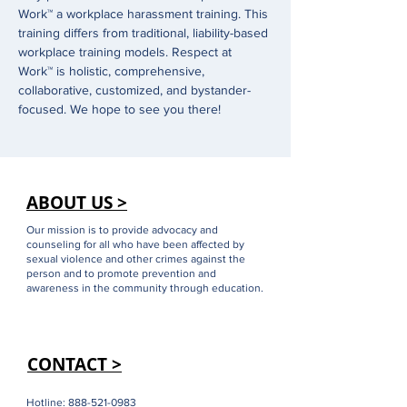
Work™ a workplace harassment training. This 
training differs from traditional, liability-based 
workplace training models. Respect at 
Work™ is holistic, comprehensive, 
collaborative, customized, and bystander-
focused. We hope to see you there!
ABOUT US >
Our mission is to provide advocacy and
counseling for all who have been affected by
sexual violence and other crimes against the
person and to promote prevention and
awareness in the community through education.
CONTACT >
Hotline:
888-521-0983