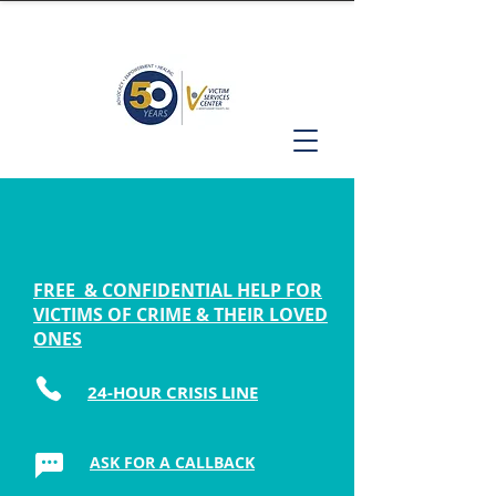
FREE & CONFIDENTIAL HELP FOR
VICTIMS OF CRIME & THEIR LOVED
ONES
24-HOUR CRISIS LINE
ASK FOR A CALLBACK