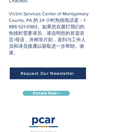
Спасибо.
Victim Services Center of Montgomery
County, PA 的 24 小时热线电话是：1-
888-521-0983。如果您在拨打我们的
热线时需要译员，请说明您的首选语
言/母语，并稍等片刻，直到与工作人
员和译员接通以获取进一步帮助。谢
谢。
Request Our Newsletter
Donate Now >