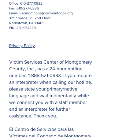
Office:
610-277-0932
Fax:
610-277-6386
Email:
vscmontcopa@vscmontcopa.org
325 Swede St., 2nd Floor
Norristown, PA 19401
EIN:
23-1967228
Privacy Policy
Victim Services Center of Montgomery
County, Inc., has a 24-hour hotline
number:
1-888-521-0983
. If you require
an interpreter when calling our hotline,
please state your primary/native
language and wait momentarily while
we connect you with a staff member
and an interpreter for further
assistance. Thank you.
El Centro de Servicios para las
Víctimas del Condado de Montgomery