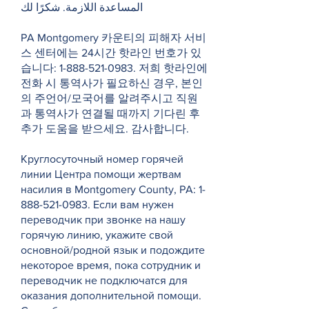
المساعدة اللازمة. شكرًا لك
PA Montgomery 카운티의 피해자 서비
스 센터에는 24시간 핫라인 번호가 있
습니다:
1-888-521-0983
. 저희 핫라인에
전화 시 통역사가 필요하신 경우, 본인
의 주언어/모국어를 알려주시고 직원
과 통역사가 연결될 때까지 기다린 후
추가 도움을 받으세요. 감사합니다.
Круглосуточный номер горячей
линии Центра помощи жертвам
насилия в Montgomery County, PA:
1-
888-521-0983
. Если вам нужен
переводчик при звонке на нашу
горячую линию, укажите свой
основной/родной язык и подождите
некоторое время, пока сотрудник и
переводчик не подключатся для
оказания дополнительной помощи.