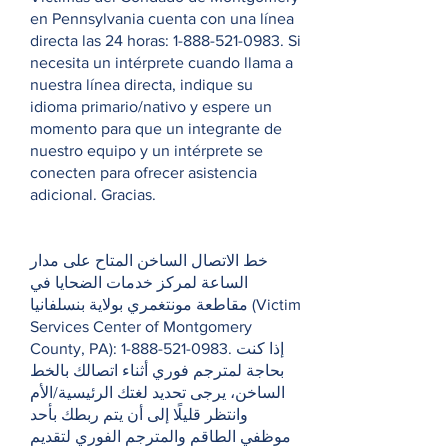
en Pennsylvania cuenta con una línea
directa las 24 horas:
1-888-521-0983
. Si
necesita un intérprete cuando llama a
nuestra línea directa, indique su
idioma primario/nativo y espere un
momento para que un integrante de
nuestro equipo y un intérprete se
conecten para ofrecer asistencia
adicional. Gracias.
خط الاتصال الساخن المتاح على مدار
الساعة لمركز خدمات الضحايا في
مقاطعة مونتغمري بولاية بنسلفانيا (Victim
Services Center of Montgomery
County, PA):
1-888-521-0983
. إذا كنت
بحاجة لمترجم فوري أثناء اتصالك بالخط
الساخن، يرجى تحديد لغتك الرئيسية/الأم
وانتظر قليلًا إلى أن يتم ربطك بأحد
موظفي الطاقم والمترجم الفوري لتقديم