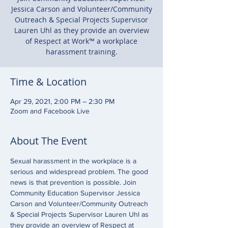
Jessica Carson and Volunteer/Community
Outreach & Special Projects Supervisor
Lauren Uhl as they provide an overview
of Respect at Work™ a workplace
harassment training.
Time & Location
Apr 29, 2021, 2:00 PM – 2:30 PM
Zoom and Facebook Live
About The Event
Sexual harassment in the workplace is a 
serious and widespread problem. The good 
news is that prevention is possible. Join 
Community Education Supervisor Jessica 
Carson and Volunteer/Community Outreach 
& Special Projects Supervisor Lauren Uhl as 
they provide an overview of Respect at 