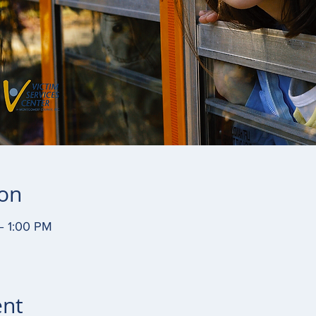
ion
– 1:00 PM
ent