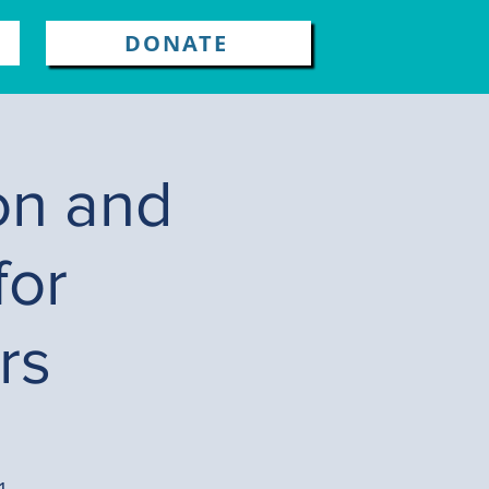
DONATE
on and
for
rs