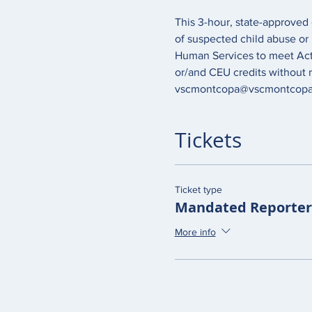
This 3-hour, state-approved 
of suspected child abuse or
Human Services to meet Act 1
or/and CEU credits without r
vscmontcopa@vscmontcopa.
Tickets
Ticket type
Mandated Reporter 
More info