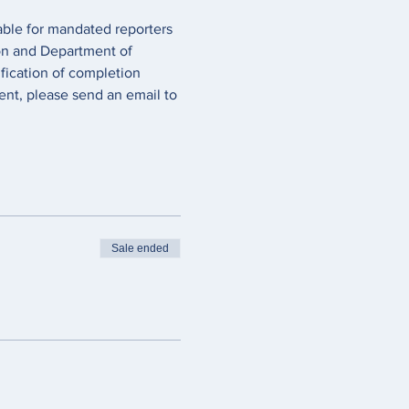
lable for mandated reporters 
on and Department of 
fication of completion 
ent, please send an email to 
Sale ended