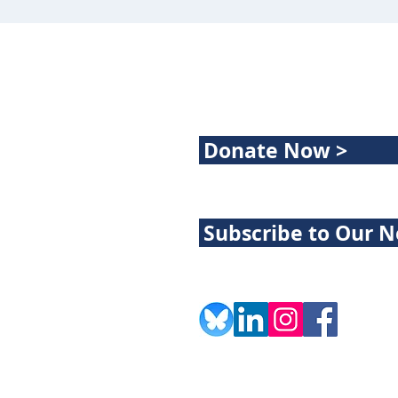
Donate Now >
Subscribe to Our N