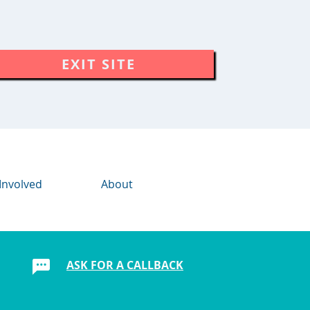
EXIT SITE
Involved
About
ASK FOR A CALLBACK