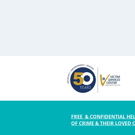
FREE & CONFIDENTIAL HEL
OF CRIME & THEIR LOVED 