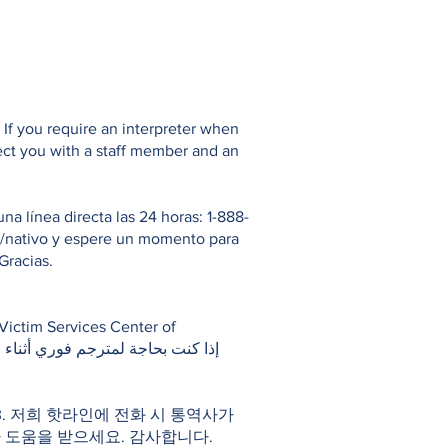
If you require an interpreter when
ect you with a staff member and an
 línea directa las 24 horas: 1-888-
io/nativo y espere un momento para
Gracias.
983. 저희 핫라인에 전화 시 통역사가
 도움을 받으세요. 감사합니다.