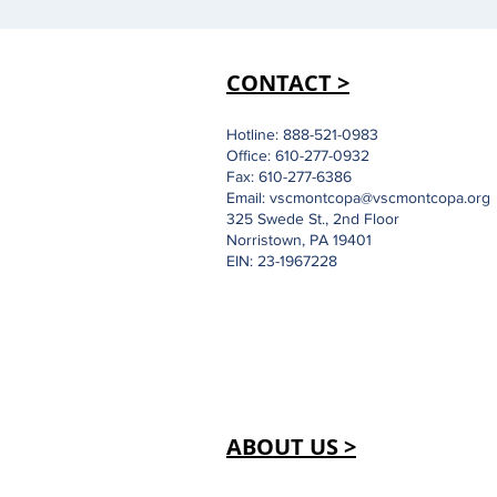
CONTACT >
Hotline: 888-521-0983
Office: 610-277-0932
Fax: 610-277-6386
Email:
vscmontcopa@vscmontcopa.org
325 Swede St., 2nd Floor
Norristown, PA 19401
EIN: 23-1967228
ABOUT US >