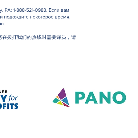
PA: 1-888-521-0983. Если вам
 и подождите некоторое время,
о.
1-0983。如果您在拨打我们的热线时需要译员，请