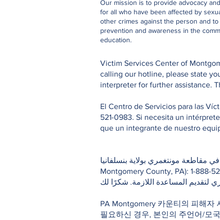
Our mission is to provide advocacy an
for all who have been affected by sexu
other crimes against the person and t
prevention and awareness in the comm
education.
Victim Services Center of Montgome
calling our hotline, please state 
interpreter for further assistance. 
El Centro de Servicios para las Ví
521-0983. Si necesita un intérpret
que un integrante de nuestro equipo
خط الاتصال الساخن المتاح على مدار الساعة لمر
Montgomery County, PA): 1-888-521-0983. إذا كنت بحاجة لمترجم فوري أثناء اتصالك بالخط الساخن، يرجى تحديد ل
قليلًا إلى أن يتم ربطك بأحد موظفي ا
PA Montgomery 카운티의 피해자
필요하신 경우, 본인의 주언어/모