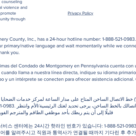
d counseling
al violence and
o promote
Privacy Policy
unity through
ry County, Inc., has a 24-hour hotline number: 1-888-521-0983. 
your primary/native language and wait momentarily while we conn
Thank you.
ctimas del Condado de Montgomery en Pennsylvania cuenta con una
e cuando llama a nuestra línea directa, indique su idioma primar
 y un intérprete se conecten para ofrecer asistencia adicional. 
كز خدمات الضحايا في مقاطعة مونتغمري بولاية بنسلفانيا (Victim Services Center of
غتك الرئيسية/الأم وانتظر
لطاقم والمترجم الفوري لتقديم المساعدة اللازمة. شكرًا لك
 서비스 센터에는 24시간 핫라인 번호가 있습니다: 1-888-521-0
국어를 알려주시고 직원과 통역사가 연결될 때까지 기다린 후 추가