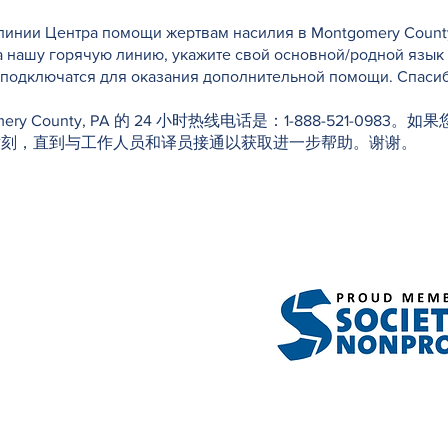
инии Центра помощи жертвам насилия в Montgomery County, 
а нашу горячую линию, укажите свой основной/родной язык
е подключатся для оказания дополнительной помощи. Спасиб
f Montgomery County, PA 的 24 小时热线电话是：1-888-52
片刻，直到与工作人员和译员接通以获取进一步帮助。谢谢。