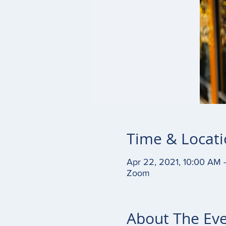
Time & Locat
Apr 22, 2021, 10:00 AM 
Zoom
About The Ev