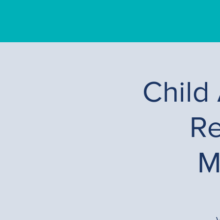
Child
Re
M