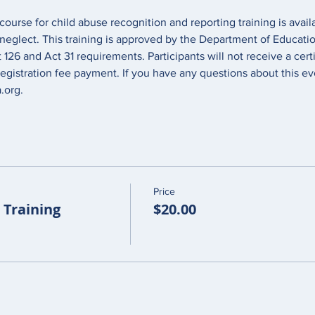
course for child abuse recognition and reporting training is avai
 neglect. This training is approved by the Department of Educati
26 and Act 31 requirements. Participants will not receive a certi
egistration fee payment. If you have any questions about this ev
org. 
Price
Training
$20.00