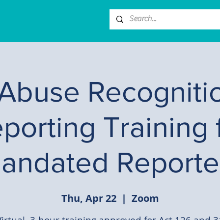
 Abuse Recogniti
porting Training 
andated Reporte
Thu, Apr 22
  |  
Zoom