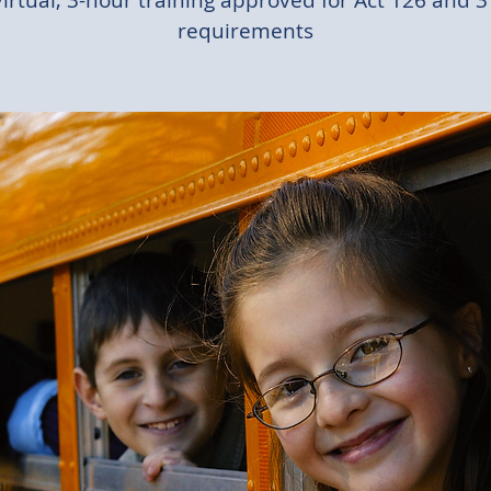
Virtual, 3-hour training approved for Act 126 and 3
requirements