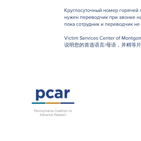
Круглосуточный номер горячей л
нужен переводчик при звонке н
пока сотрудник и переводчик н
Victim Services Center o
说明您的首选语言/母语，并稍等