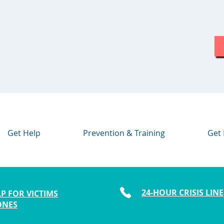
Get Help
Prevention & Training
Get 
24-HOUR CRISIS LINE
P FOR VICTIMS
ONES