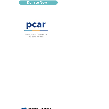
Donate Now >