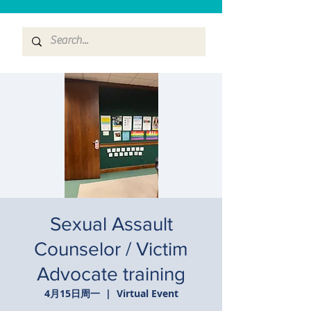
Sexual Assault
Counselor / Victim
Advocate training
4月15日周一
  |  
Virtual Event