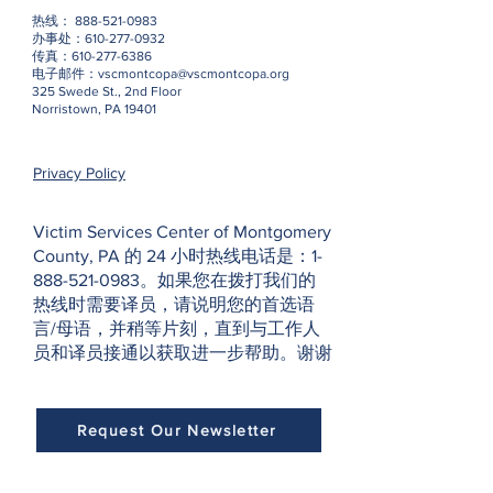
热线：
888-521-0983
办事处：610-277-0932
传真：610-277-6386
电子邮件：
vscmontcopa@vscmontcopa.org
325 Swede St., 2nd Floor
Norristown, PA 19401
Privacy Policy
Victim Services Center of Montgomery
County, PA 的 24 小时热线电话是：1-
888-521-0983。如果您在拨打我们的
热线时需要译员，请说明您的首选语
言/母语，并稍等片刻，直到与工作人
员和译员接通以获取进一步帮助。谢谢
Request Our Newsletter