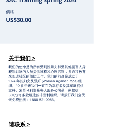
SAC Training Spring 2024
價格
US$30.00
关于我们 >
我们的使命是为所有受到性暴力和受其他侵害人身
犯罪影响的人员提供维权和心理咨询，并通过教育
来促进社区的预防工作。我们的前身是成立于
1974 年的妇女反强奸 (Women Against Rape) 组
织。40 多年来我们一直在为幸存者及其家庭提供
支持。蒙哥马利郡受害人服务公司是一家根据
501(c)(3) 条款组建的非营利组织。请拨打我们全天
候免费热线：1-888-521-0983。
请联系 >