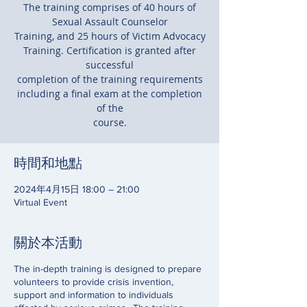
The training comprises of 40 hours of
Sexual Assault Counselor
Training, and 25 hours of Victim Advocacy
Training. Certification is granted after
successful
completion of the training requirements
including a final exam at the completion
of the
course.
時間和地點
2024年4月15日 18:00 – 21:00
Virtual Event
關於本活動
The in-depth training is designed to prepare
volunteers to provide crisis invention,
support and information to individuals