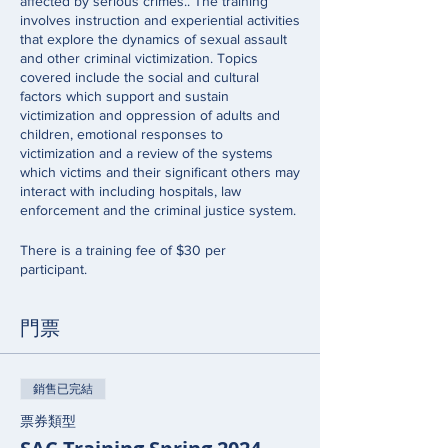
affected by serious crimes.. The training
involves instruction and experiential activities
that explore the dynamics of sexual assault
and other criminal victimization. Topics
covered include the social and cultural
factors which support and sustain
victimization and oppression of adults and
children, emotional responses to
victimization and a review of the systems
which victims and their significant others may
interact with including hospitals, law
enforcement and the criminal justice system.
There is a training fee of $30 per
participant.
門票
銷售已完結
票券類型