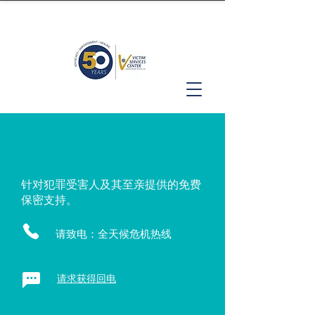
针对犯罪受害人及其至亲提供的免费
保密支持。
请致电：全天候危机热线
请求获得回电