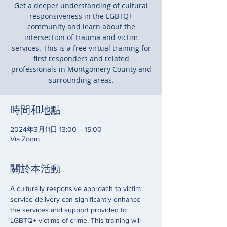
Get a deeper understanding of cultural
responsiveness in the LGBTQ+
community and learn about the
intersection of trauma and victim
services. This is a free virtual training for
first responders and related
professionals in Montgomery County and
surrounding areas.
時間和地點
2024年3月11日 13:00 – 15:00
Via Zoom
關於本活動
A culturally responsive approach to victim 
service delivery can significantly enhance 
the services and support provided to 
LGBTQ+ victims of crime. This training will 