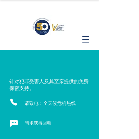
针对犯罪受害人及其至亲提供的免费
保密支持。
请致电：全天候危机热线
请求获得回电