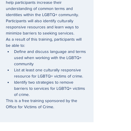
help participants increase their 
understanding of common terms and 
identities within the LGBTQ+ community. 
Participants will also identify culturally 
responsive resources and learn ways to 
minimize barriers to seeking services.
As a result of this training, participants will 
be able to:
Define and discuss language and terms 
used when working with the LGBTQ+ 
community
List at least one culturally responsive 
resource for LGBTQ+ victims of crime.
Identify two strategies to remove 
barriers to services for LGBTQ+ victims 
of crime.
This is a free training sponsored by the 
Office for Victims of Crime. 