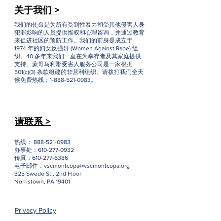
关于我们 >
我们的使命是为所有受到性暴力和受其他侵害人身
犯罪影响的人员提供维权和心理咨询，并通过教育
来促进社区的预防工作。我们的前身是成立于
1974 年的妇女反强奸 (Women Against Rape) 组
织。40 多年来我们一直在为幸存者及其家庭提供
支持。蒙哥马利郡受害人服务公司是一家根据
501(c)(3) 条款组建的非营利组织。请拨打我们全天
候免费热线：1-888-521-0983。
请联系 >
热线：
888-521-0983
办事处：610-277-0932
传真：610-277-6386
电子邮件：
vscmontcopa@vscmontcopa.org
325 Swede St., 2nd Floor
Norristown, PA 19401
Privacy Policy