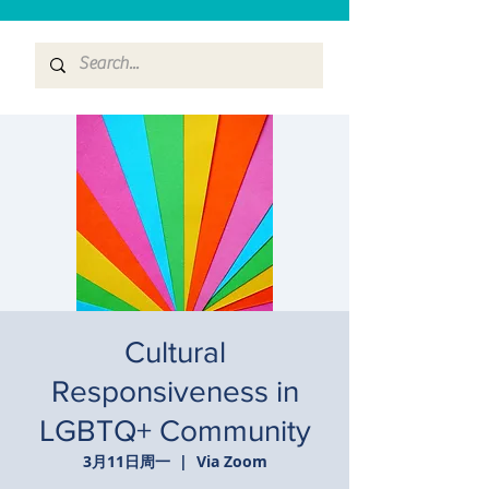
Cultural
Responsiveness in
LGBTQ+ Community
3月11日周一
  |  
Via Zoom