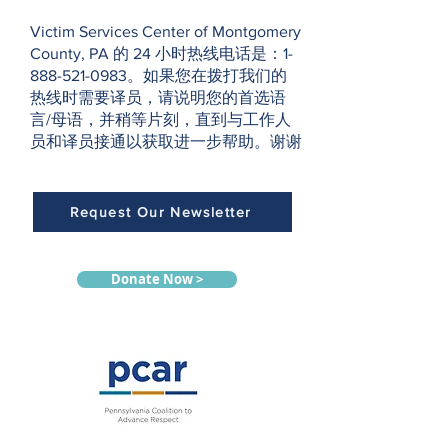
Victim Services Center of Montgomery
County, PA 的 24 小时热线电话是：1-
888-521-0983。如果您在拨打我们的
热线时需要译员，请说明您的首选语
言/母语，并稍等片刻，直到与工作人
员和译员接通以获取进一步帮助。谢谢
Request Our Newsletter
Donate Now >