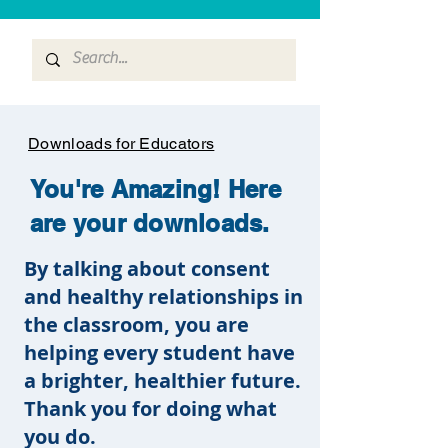
Downloads for Educators
You're Amazing! Here
are your downloads.
By talking about consent
and healthy relationships in
the classroom, you are
helping every student have
a brighter, healthier future.
Thank you for doing what
you do.