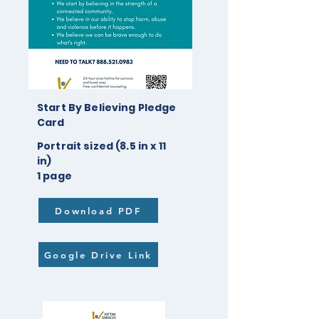
Start By Believing Pledge
Card
Portrait sized (8.5 in x 11
in)
1 page
Download PDF
Google Drive Link