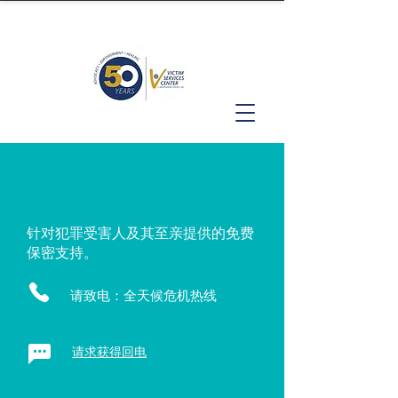
针对犯罪受害人及其至亲提供的免费
保密支持。
请致电：全天候危机热线
请求获得回电