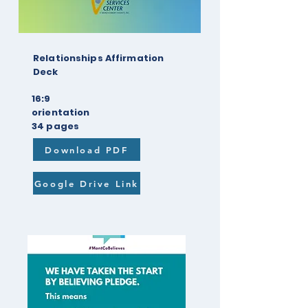
Relationships Affirmation
Deck
16:9
orientation
34 pages
Download PDF
Google Drive Link