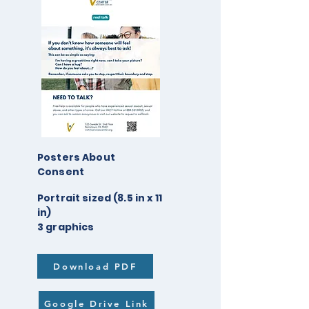
Posters About
Consent
Portrait sized (8.5 in x 11
in)
3 graphics
Download PDF
Google Drive Link