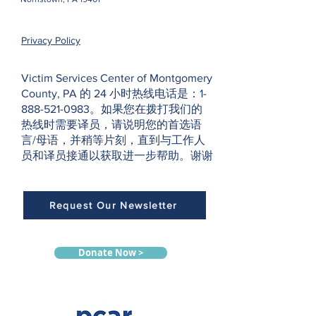
Privacy Policy
Victim Services Center of Montgomery
County, PA 的 24 小时热线电话是：1-
888-521-0983。如果您在拨打我们的
热线时需要译员，请说明您的首选语
言/母语，并稍等片刻，直到与工作人
员和译员接通以获取进一步帮助。谢谢
Request Our Newsletter
Donate Now >