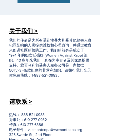
关于我们 >
我们的使命是为所有受到性暴力和受其他侵害人身
犯罪影响的人员提供维权和心理咨询，并通过教育
来促进社区的预防工作。我们的前身是成立于
1974 年的妇女反强奸 (Women Against Rape) 组
织。40 多年来我们一直在为幸存者及其家庭提供
支持。蒙哥马利郡受害人服务公司是一家根据
501(c)(3) 条款组建的非营利组织。请拨打我们全天
候免费热线：1-888-521-0983。
请联系 >
热线：
888-521-0983
办事处：610-277-0932
传真：610-277-6386
电子邮件：
vscmontcopa@vscmontcopa.org
325 Swede St., 2nd Floor
Norristown, PA 19401