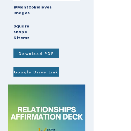
#MontCoBelieves
Images
Square
shape
5 items
Download PDF
Google Drive Link