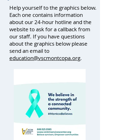
Help yourself to the graphics below.
Each one contains information
about our 24-hour hotline and the
website to ask for a callback from
our staff. If you have questions
about the graphics below please
send an email to
education@vscmontcopa.org
.