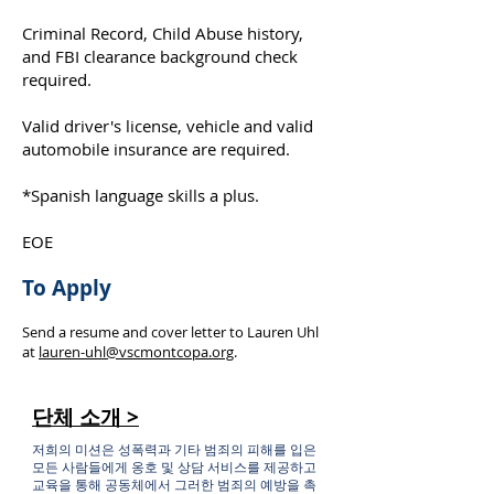
Criminal Record, Child Abuse history,
and FBI clearance background check
required.
Valid driver's license, vehicle and valid
automobile insurance are required.
*Spanish language skills a plus.
EOE
To Apply
Send a resume and cover letter to Lauren Uhl
at
lauren-uhl@vscmontcopa.org
.
단체 소개 >
저희의 미션은 성폭력과 기타 범죄의 피해를 입은
모든 사람들에게 옹호 및 상담 서비스를 제공하고
교육을 통해 공동체에서 그러한 범죄의 예방을 촉