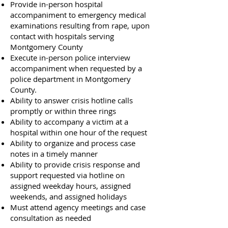
Provide in-person hospital
accompaniment to emergency medical
examinations resulting from rape, upon
contact with hospitals serving
Montgomery County
Execute in-person police interview
accompaniment when requested by a
police department in Montgomery
County.
Ability to answer crisis hotline calls
promptly or within three rings
Ability to accompany a victim at a
hospital within one hour of the request
Ability to organize and process case
notes in a timely manner
Ability to provide crisis response and
support requested via hotline on
assigned weekday hours, assigned
weekends, and assigned holidays
Must attend agency meetings and case
consultation as needed