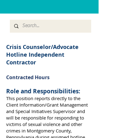
Crisis Counselor/Advocate
Hotline Independent
Contractor
Contracted Hours
Role and Responsibilities:
This position reports directly to the
Client Information/Grant Management
and Special Initiatives Supervisor and
will be responsible for responding to
victims of sexual violence and other
crimes in Montgomery County,
Pennsylvania during assigned hotline