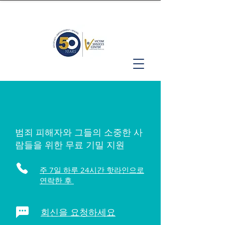
범죄 피해자와 그들의 소중한 사
람들을 위한 무료 기밀 지원
주 7일 하루 24시간 핫라인으로
연락한 후
회신을 요청하세요