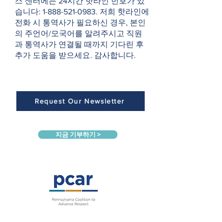
스 센터에는 24시간 핫라인 번호가 있
습니다:
1-888-521-0983
. 저희 핫라인에
전화 시 통역사가 필요하신 경우, 본인
의 주언어/모국어를 알려주시고 직원
과 통역사가 연결될 때까지 기다린 후
추가 도움을 받으세요. 감사합니다.
Request Our Newsletter
지금 기부하기 >