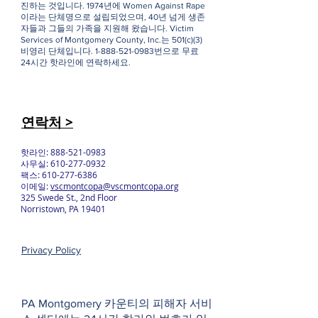
진하는 것입니다. 1974년에 Women Against Rape
이라는 단체명으로 설립되었으며, 40년 넘게 생존
자들과 그들의 가족을 지원해 왔습니다. Victim
Services of Montgomery County, Inc.는 501(c)(3)
비영리 단체입니다.
1-888-521-0983
번으로 무료
24시간 핫라인에 연락하세요.
연락처 >
핫라인:
888-521-0983
사무실:
610-277-0932
팩스:
610-277-6386
이메일:
vscmontcopa@vscmontcopa.org
325 Swede St., 2nd Floor
Norristown, PA 19401
Privacy Policy
PA Montgomery 카운티의 피해자 서비