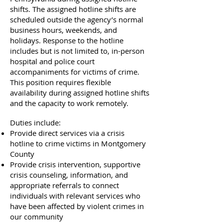
shifts. The assigned hotline shifts are
scheduled outside the agency’s normal
business hours, weekends, and
holidays. Response to the hotline
includes but is not limited to, in-person
hospital and police court
accompaniments for victims of crime.
This position requires flexible
availability during assigned hotline shifts
and the capacity to work remotely.
Duties include:
Provide direct services via a crisis
hotline to crime victims in Montgomery
County
Provide crisis intervention, supportive
crisis counseling, information, and
appropriate referrals to connect
individuals with relevant services who
have been affected by violent crimes in
our community