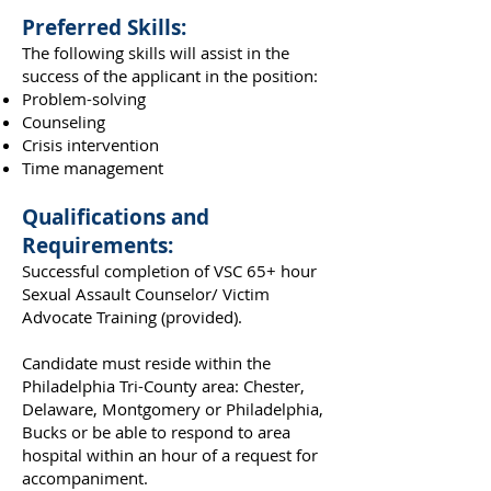
Preferred Skills:
The following skills will assist in the
success of the applicant in the position:
Problem-solving
Counseling
Crisis intervention
Time management
Qualifications and
Requirements:
Successful completion of VSC 65+ hour
Sexual Assault Counselor/ Victim
Advocate Training (provided).
Candidate must reside within the
Philadelphia Tri-County area: Chester,
Delaware, Montgomery or Philadelphia,
Bucks or be able to respond to area
hospital within an hour of a request for
accompaniment.