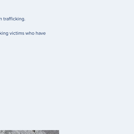
trafficking. 
cking victims who have 
 