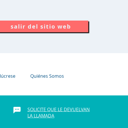
salir del sitio web
lúcrese
Quiénes Somos
SOLICITE QUE LE DEVUELVAN
LA LLAMADA