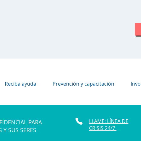
Reciba ayuda
Prevención y capacitación
Invo
LLAME: LÍNEA DE
FIDENCIAL PARA
CRISIS 24/7
S Y SUS SERES