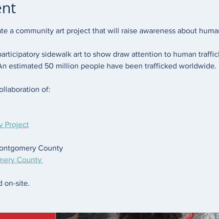
ent
ate a community art project that will raise awareness about human 
participatory sidewalk art to show draw attention to human traffi
 An estimated 50 million people have been trafficked worldwide. 
ollaboration of: 
 Project
Montgomery County 
mery County 
 on-site. 