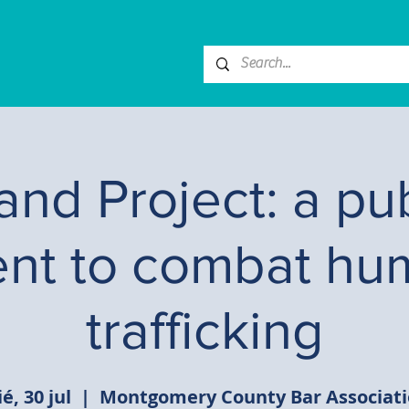
nd Project: a pub
ent to combat hu
trafficking
é, 30 jul
  |  
Montgomery County Bar Associat