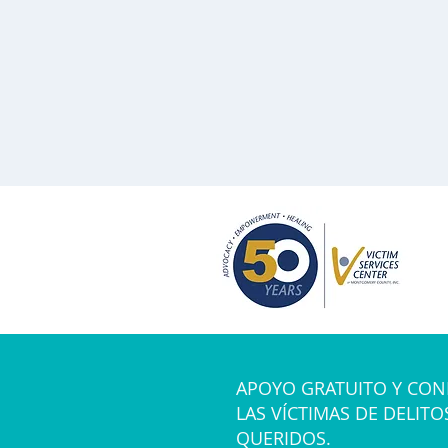
APOYO GRATUITO Y CON
LAS VÍCTIMAS DE DELITO
QUERIDOS.