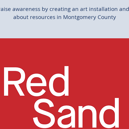
raise awareness by creating an art installation and
about resources in Montgomery County