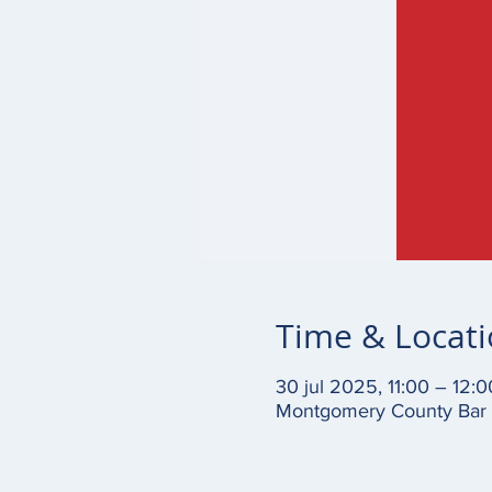
Time & Locat
30 jul 2025, 11:00 – 12:0
Montgomery County Bar A