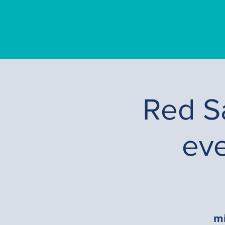
Red Sa
ev
mi