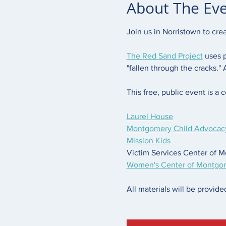
About The Ev
Join us in Norristown to cre
The Red Sand Project
 uses 
"fallen through the cracks."
This free, public event is a c
Laurel House
Montgomery Child Advocacy
Mission Kids
Victim Services Center of 
Women's Center of Montgo
All materials will be provided