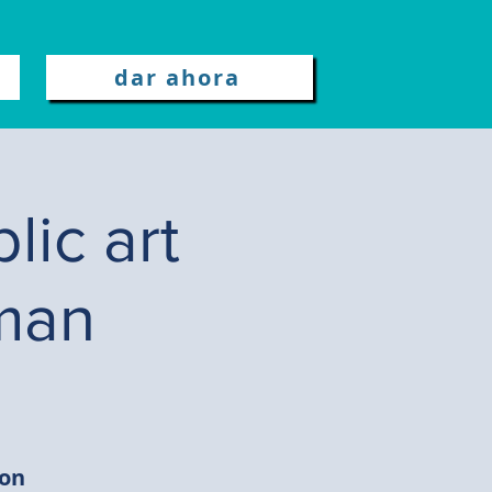
dar ahora
lic art
man
ion