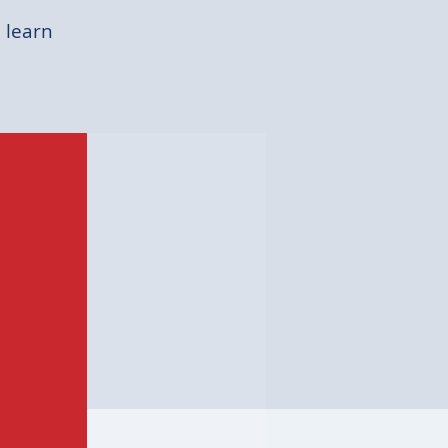
 learn