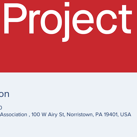
ion
0
ssociation , 100 W Airy St, Norristown, PA 19401, USA