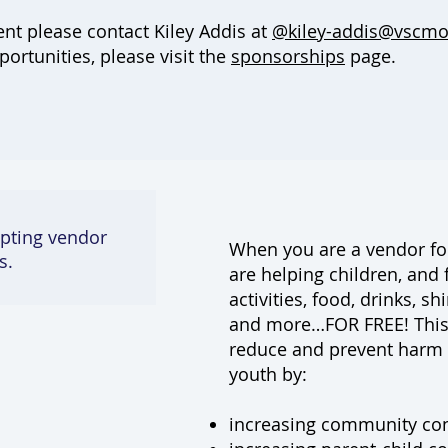
ent please contact
Kiley Addis at
@kiley-addis@vscmo
rtunities, please visit the
sponsorships
page.
pting vendor
When you are a vendor for
s.
are helping children, and 
activities, food, drinks, sh
and more…FOR FREE! This
reduce and prevent harm 
youth by:
increasing community co