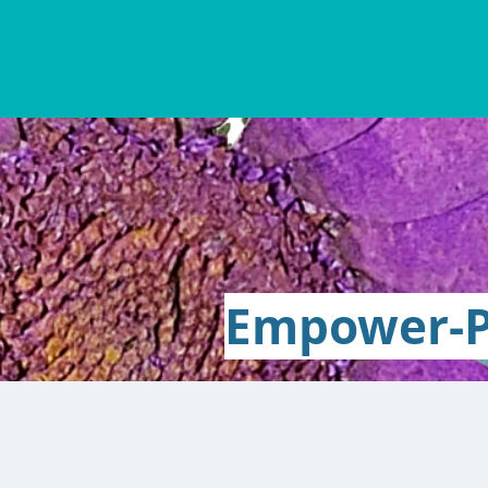
Empower-P