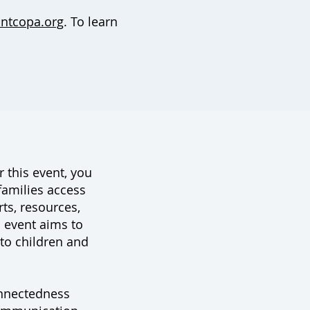
ntcopa.org
. To learn
 this event, you
families access
irts, resources,
 event aims to
to children and
nnectedness