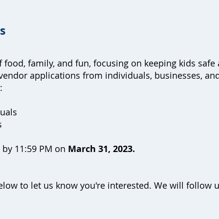
es
of food, family, and fun, focusing on keeping kids s
vendor applications from individuals, businesses, and
e:
duals
ds
e by 11:59 PM on
March 31, 2023.
low to let us know you're interested. We will follow 