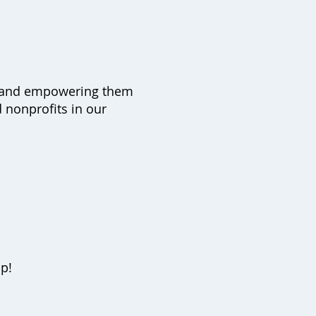
afe and empowering them
 nonprofits in our
up!