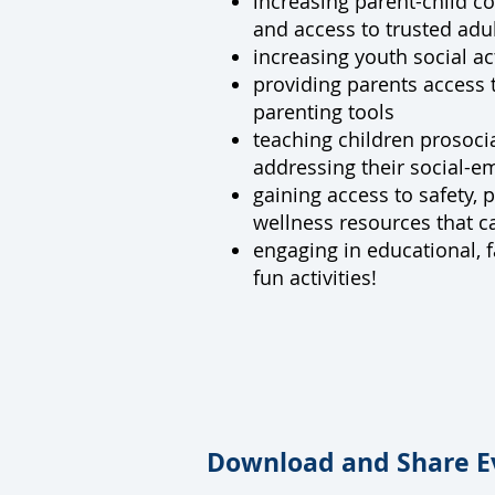
increasing parent-child 
and access to trusted adul
increasing youth social act
providing parents access t
parenting tools
teaching children prosocia
addressing their social-e
gaining access to safety, 
wellness resources that ca
engaging in educational, f
fun activities!
Download and Share E