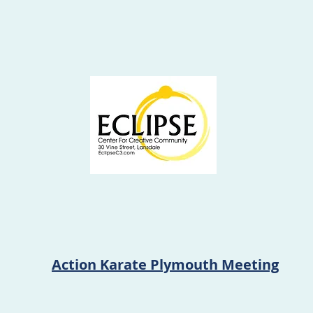
Action Karate Plymouth Meeting