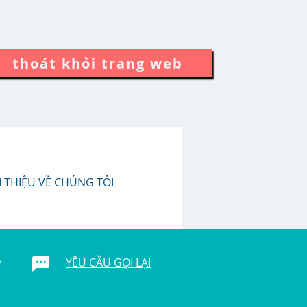
thoát khỏi trang web
I THIỆU VỀ CHÚNG TÔI
YÊU CẦU GỌI LẠI
Y