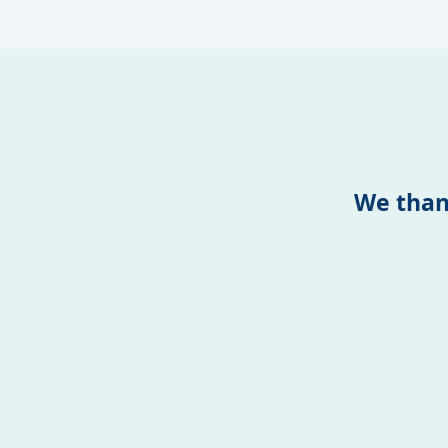
We than