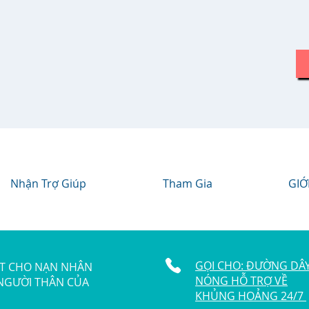
Nhận Trợ Giúp
Tham Gia
GIỚ
GỌI CHO: ĐƯỜNG DÂ
ẬT CHO NẠN NHÂN
NÓNG HỖ TRỢ VỀ
 NGƯỜI THÂN CỦA
KHỦNG HOẢNG 24/7