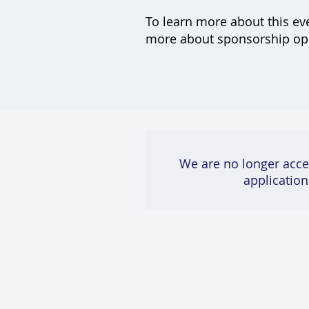
To learn more about this ev
more about sponsorship oppo
We are no longer acce
application