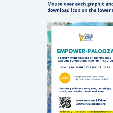
Mouse over each graphic and
download icon on the lower r