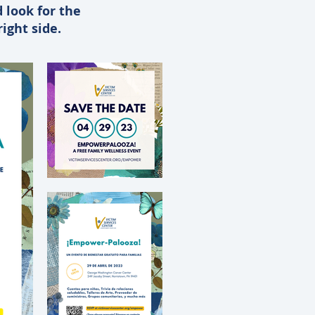
 look for the
ight side.