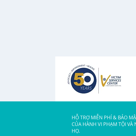
HỖ TRỢ MIỄN PHÍ & BẢO M
CỦA HÀNH VI PHẠM TỘI VÀ
HỌ.