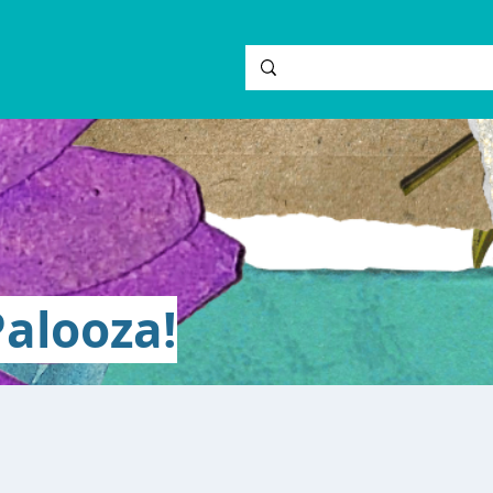
alooza!