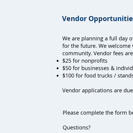
Vendor Opportuniti
We are planning a full day 
for the future. We welcome 
community. Vendor fees ar
$25 for nonprofits
$50 for businesses & indivi
$100 for food trucks / stan
Vendor applications are du
Please complete the form be
Questions?