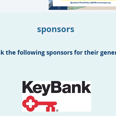
sponsors
k the following sponsors for their gen