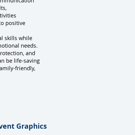
communication
ts,
ivities
o positive
l skills while
motional needs.
protection, and
n be life-saving
amily-friendly,
vent Graphics