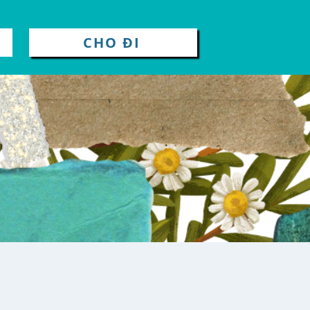
CHO ĐI