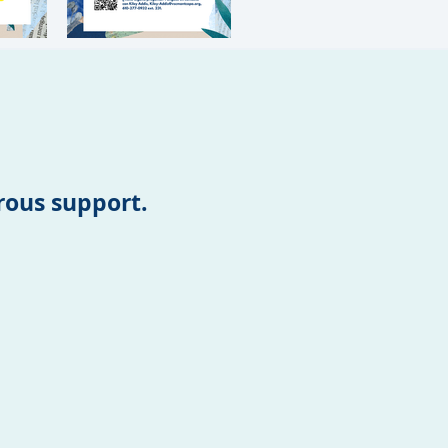
erous support.