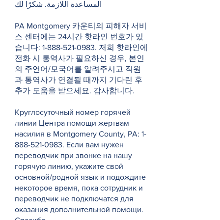
المساعدة اللازمة. شكرًا لك
PA Montgomery 카운티의 피해자 서비
스 센터에는 24시간 핫라인 번호가 있
습니다:
1-888-521-0983
. 저희 핫라인에
전화 시 통역사가 필요하신 경우, 본인
의 주언어/모국어를 알려주시고 직원
과 통역사가 연결될 때까지 기다린 후
추가 도움을 받으세요. 감사합니다.
Круглосуточный номер горячей
линии Центра помощи жертвам
насилия в Montgomery County, PA:
1-
888-521-0983
. Если вам нужен
переводчик при звонке на нашу
горячую линию, укажите свой
основной/родной язык и подождите
некоторое время, пока сотрудник и
переводчик не подключатся для
оказания дополнительной помощи.