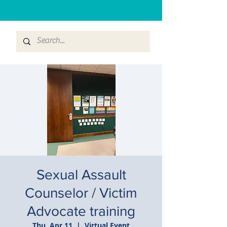
Sexual Assault
Counselor / Victim
Advocate training
Thu, Apr 11
  |  
Virtual Event