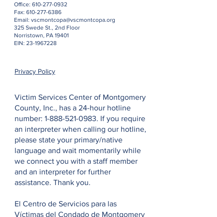
Office:
610-277-0932
Fax:
610-277-6386
Email:
vscmontcopa@vscmontcopa.org
325 Swede St., 2nd Floor
Norristown, PA 19401
EIN:
23-1967228
Privacy Policy
Victim Services Center of Montgomery
County, Inc., has a 24-hour hotline
number:
1-888-521-0983
. If you require
an interpreter when calling our hotline,
please state your primary/native
language and wait momentarily while
we connect you with a staff member
and an interpreter for further
assistance. Thank you.
El Centro de Servicios para las
Víctimas del Condado de Montgomery