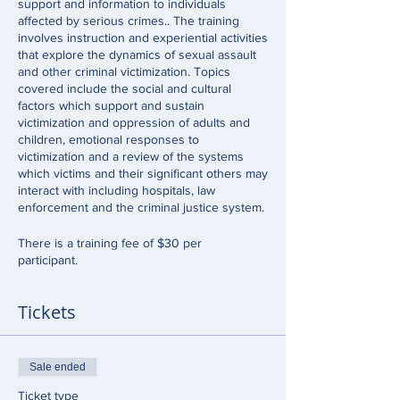
support and information to individuals
affected by serious crimes.. The training
involves instruction and experiential activities
that explore the dynamics of sexual assault
and other criminal victimization. Topics
covered include the social and cultural
factors which support and sustain
victimization and oppression of adults and
children, emotional responses to
victimization and a review of the systems
which victims and their significant others may
interact with including hospitals, law
enforcement and the criminal justice system.
There is a training fee of $30 per
participant.
Tickets
Sale ended
Ticket type