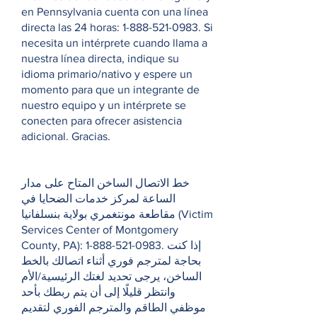
en Pennsylvania cuenta con una línea
directa las 24 horas:
1-888-521-0983
. Si
necesita un intérprete cuando llama a
nuestra línea directa, indique su
idioma primario/nativo y espere un
momento para que un integrante de
nuestro equipo y un intérprete se
conecten para ofrecer asistencia
adicional. Gracias.
خط الاتصال الساخن المتاح على مدار
الساعة لمركز خدمات الضحايا في
مقاطعة مونتغمري بولاية بنسلفانيا (Victim
Services Center of Montgomery
County, PA):
1-888-521-0983
. إذا كنت
بحاجة لمترجم فوري أثناء اتصالك بالخط
الساخن، يرجى تحديد لغتك الرئيسية/الأم
وانتظر قليلًا إلى أن يتم ربطك بأحد
موظفي الطاقم والمترجم الفوري لتقديم