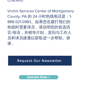
Спасибо.
Victim Services Center of Montgomery
County, PA 的 24 小时热线电话是：1-
888-521-0983。如果您在拨打我们的
热线时需要译员，请说明您的首选语
言/母语，并稍等片刻，直到与工作人
员和译员接通以获取进一步帮助。谢
谢。
Request Our Newsletter
Donate Now >