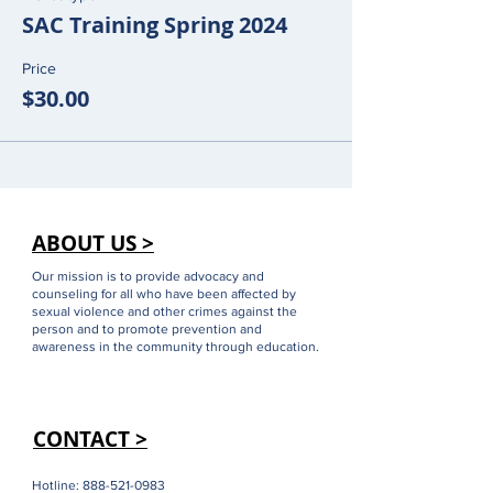
SAC Training Spring 2024
Price
$30.00
ABOUT US >
Our mission is to provide advocacy and
counseling for all who have been affected by
sexual violence and other crimes against the
person and to promote prevention and
awareness in the community through education.
CONTACT >
Hotline:
888-521-0983