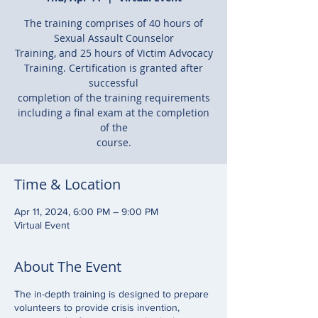
The training comprises of 40 hours of
Sexual Assault Counselor
Training, and 25 hours of Victim Advocacy
Training. Certification is granted after
successful
completion of the training requirements
including a final exam at the completion
of the
course.
Time & Location
Apr 11, 2024, 6:00 PM – 9:00 PM
Virtual Event
About The Event
The in-depth training is designed to prepare
volunteers to provide crisis invention,