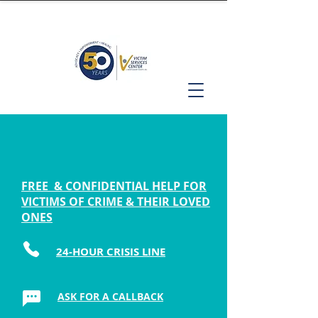
FREE & CONFIDENTIAL HELP FOR
VICTIMS OF CRIME & THEIR LOVED
ONES
24-HOUR CRISIS LINE
ASK FOR A CALLBACK